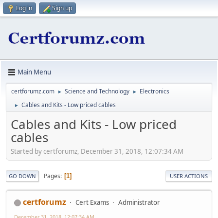
Log in
Sign up
Main Menu
certforumz.com
Science and Technology
Electronics
►
►
Cables and Kits - Low priced cables
►
Cables and Kits - Low priced
cables
Started by certforumz, December 31, 2018, 12:07:34 AM
Pages
1
GO DOWN
USER ACTIONS
certforumz
Cert Exams
Administrator
December 31, 2018, 12:07:34 AM