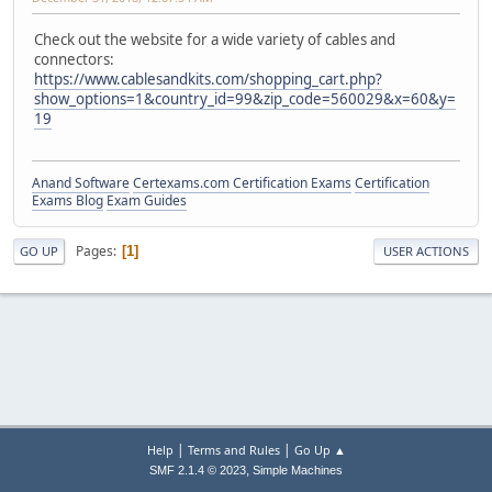
Check out the website for a wide variety of cables and
connectors:
https://www.cablesandkits.com/shopping_cart.php?
show_options=1&country_id=99&zip_code=560029&x=60&y=
19
Anand Software
Certexams.com Certification Exams
Certification
Exams Blog
Exam Guides
Pages
1
GO UP
USER ACTIONS
|
|
Help
Terms and Rules
Go Up ▲
,
SMF 2.1.4 © 2023
Simple Machines