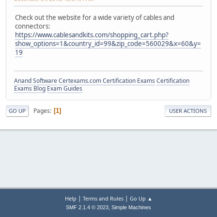
Check out the website for a wide variety of cables and
connectors:
https://www.cablesandkits.com/shopping_cart.php?
show_options=1&country_id=99&zip_code=560029&x=60&y=
19
Anand Software
Certexams.com Certification Exams
Certification
Exams Blog
Exam Guides
Pages
1
GO UP
USER ACTIONS
|
|
Help
Terms and Rules
Go Up ▲
,
SMF 2.1.4 © 2023
Simple Machines