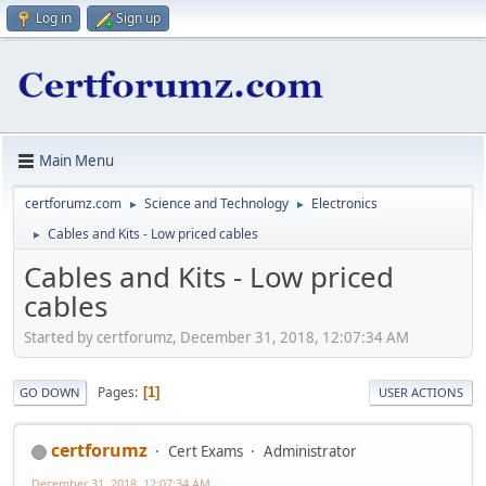
Log in
Sign up
Main Menu
certforumz.com
Science and Technology
Electronics
►
►
Cables and Kits - Low priced cables
►
Cables and Kits - Low priced
cables
Started by certforumz, December 31, 2018, 12:07:34 AM
Pages
1
GO DOWN
USER ACTIONS
certforumz
Cert Exams
Administrator
December 31, 2018, 12:07:34 AM