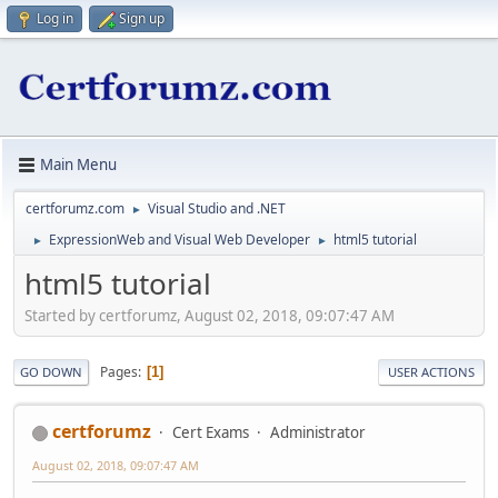
Log in
Sign up
Main Menu
certforumz.com
Visual Studio and .NET
►
ExpressionWeb and Visual Web Developer
html5 tutorial
►
►
html5 tutorial
Started by certforumz, August 02, 2018, 09:07:47 AM
Pages
1
GO DOWN
USER ACTIONS
certforumz
Cert Exams
Administrator
August 02, 2018, 09:07:47 AM