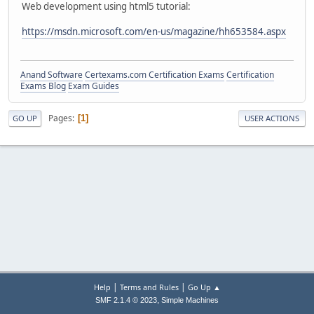
Web development using html5 tutorial:
https://msdn.microsoft.com/en-us/magazine/hh653584.aspx
Anand Software
Certexams.com Certification Exams
Certification
Exams Blog
Exam Guides
Pages
1
GO UP
USER ACTIONS
|
|
Help
Terms and Rules
Go Up ▲
,
SMF 2.1.4 © 2023
Simple Machines