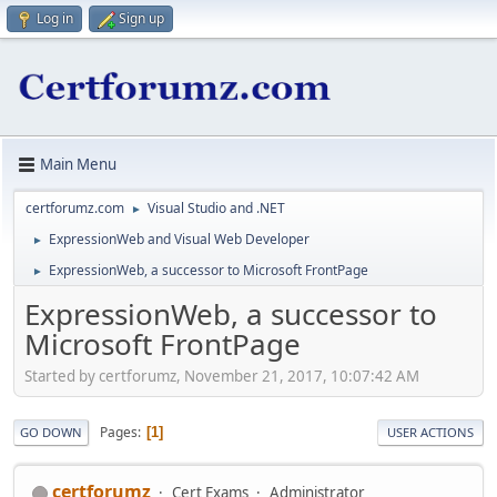
Log in
Sign up
Main Menu
certforumz.com
Visual Studio and .NET
►
ExpressionWeb and Visual Web Developer
►
ExpressionWeb, a successor to Microsoft FrontPage
►
ExpressionWeb, a successor to
Microsoft FrontPage
Started by certforumz, November 21, 2017, 10:07:42 AM
Pages
1
GO DOWN
USER ACTIONS
certforumz
Cert Exams
Administrator