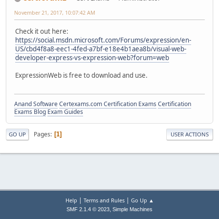
November 21, 2017, 10:07:42 AM
Check it out here:
https://social.msdn.microsoft.com/Forums/expression/en-
US/cbd4f8a8-eec1-4fed-a7bf-e18e4b1aea8b/visual-web-
developer-express-vs-expression-web?forum=web
ExpressionWeb is free to download and use.
Anand Software
Certexams.com Certification Exams
Certification
Exams Blog
Exam Guides
Pages
1
GO UP
USER ACTIONS
|
|
Help
Terms and Rules
Go Up ▲
,
SMF 2.1.4 © 2023
Simple Machines