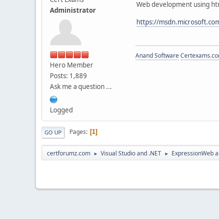
Web development using htm
Administrator
https://msdn.microsoft.c
Anand Software
Certexams.com
Hero Member
Posts: 1,889
Ask me a question ...
Logged
Pages
1
GO UP
certforumz.com
Visual Studio and .NET
ExpressionWeb a
►
►