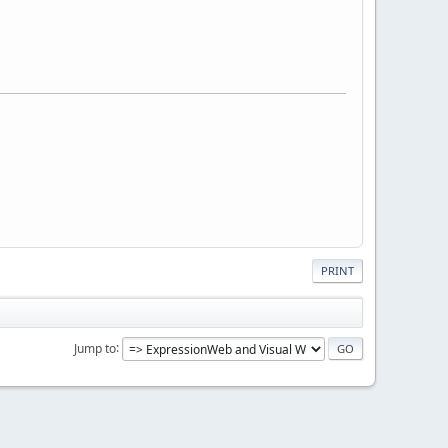
PRINT
Jump to