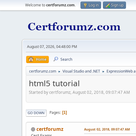
Welcome to
certforumz.com
.
Log in
Sign up
August 07, 2026, 04:48:00 PM
Home
Search
certforumz.com
Visual Studio and .NET
ExpressionWeb a
►
►
html5 tutorial
Started by certforumz, August 02, 2018, 09:07:47 AM
Pages
1
GO DOWN
certforumz
August 02, 2018, 09:07:47 AM
Cert Exams