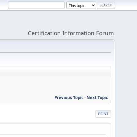
Certification Information Forum
Previous Topic
-
Next Topic
PRINT