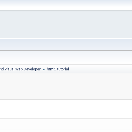
nd Visual Web Developer
html5 tutorial
►