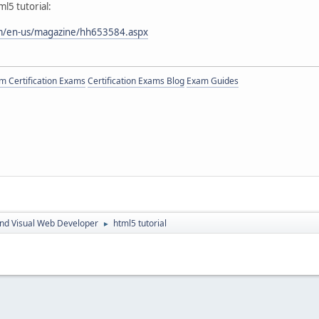
l5 tutorial:
om/en-us/magazine/hh653584.aspx
 Certification Exams
Certification Exams Blog
Exam Guides
nd Visual Web Developer
html5 tutorial
►