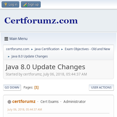
Log in
Sign up
Main Menu
certforumz.com
Java Certification
Exam Objectives - Old and New
►
►
Java 8.0 Update Changes
►
Java 8.0 Update Changes
Started by certforumz, July 06, 2018, 05:44:37 AM
Pages
1
GO DOWN
USER ACTIONS
certforumz
Cert Exams
Administrator
July 06, 2018, 05:44:37 AM