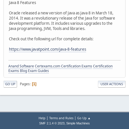
Java 8 Features
Oracle released a new version of Java as Java 8 in March 18,
2014. It was a revolutionary release of the Java for software
development platform. It includes various upgrades to the
Java programming, JVM, Tools and libraries.
Check out the following url for complete details:
https://www.javatpoint.com/java-8-features
Anand Software
Certexams.com Certification Exams
Certification
Exams Blog
Exam Guides
Pages
1
GO UP
USER ACTIONS
|
|
Help
Terms and Rules
Go Up ▲
,
SMF 2.1.4 © 2023
Simple Machines