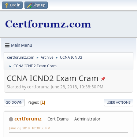
Log in
Sign up
Main Menu
certforumz.com
Archive
CCNA ICND2
►
►
CCNA ICND2 Exam Cram
►
CCNA ICND2 Exam Cram
Started by certforumz, June 28, 2018, 10:38:50 PM
Pages
1
GO DOWN
USER ACTIONS
certforumz
Cert Exams
Administrator
June 28, 2018, 10:38:50 PM