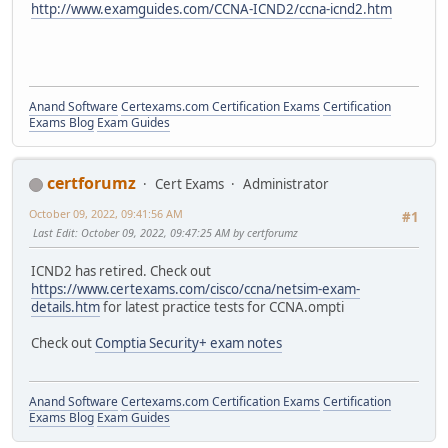
http://www.examguides.com/CCNA-ICND2/ccna-icnd2.htm
Anand Software
Certexams.com Certification Exams
Certification
Exams Blog
Exam Guides
certforumz
Cert Exams
Administrator
October 09, 2022, 09:41:56 AM
#1
Last Edit
: October 09, 2022, 09:47:25 AM by certforumz
ICND2 has retired. Check out
https://www.certexams.com/cisco/ccna/netsim-exam-
details.htm
for latest practice tests for CCNA.ompti
Check out
Comptia Security+ exam notes
Anand Software
Certexams.com Certification Exams
Certification
Exams Blog
Exam Guides