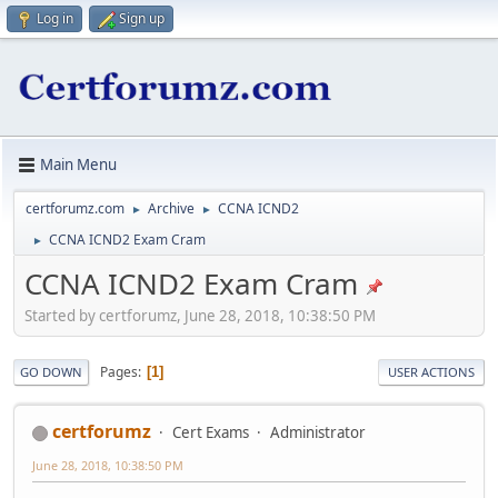
Log in
Sign up
Main Menu
certforumz.com
Archive
CCNA ICND2
►
►
CCNA ICND2 Exam Cram
►
CCNA ICND2 Exam Cram
Started by certforumz, June 28, 2018, 10:38:50 PM
Pages
1
GO DOWN
USER ACTIONS
certforumz
Cert Exams
Administrator
June 28, 2018, 10:38:50 PM