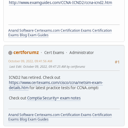
http://www.examguides.com/CCNA-ICND2/ccna-icnd2.htm
Anand Software
Certexams.com Certification Exams
Certification
Exams Blog
Exam Guides
certforumz
Cert Exams
Administrator
October 09, 2022, 09:41:56 AM
#1
Last Edit
: October 09, 2022, 09:47:25 AM by certforumz
ICND2 has retired. Check out
https://www.certexams.com/cisco/ccna/netsim-exam-
details.htm
for latest practice tests for CCNA.ompti
Check out
Comptia Security+ exam notes
Anand Software
Certexams.com Certification Exams
Certification
Exams Blog
Exam Guides