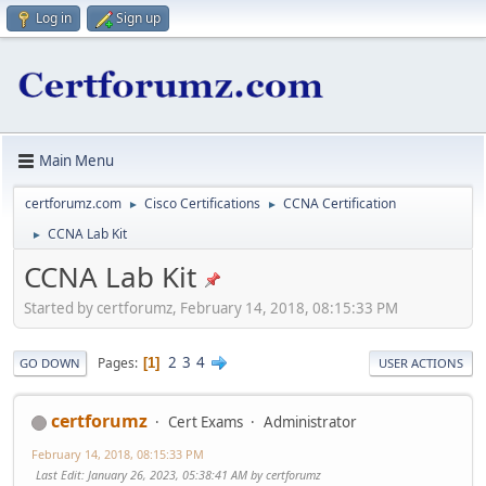
Log in
Sign up
Main Menu
certforumz.com
Cisco Certifications
CCNA Certification
►
►
CCNA Lab Kit
►
CCNA Lab Kit
Started by certforumz, February 14, 2018, 08:15:33 PM
2
3
4
Pages
1
GO DOWN
USER ACTIONS
certforumz
Cert Exams
Administrator
February 14, 2018, 08:15:33 PM
Last Edit
: January 26, 2023, 05:38:41 AM by certforumz