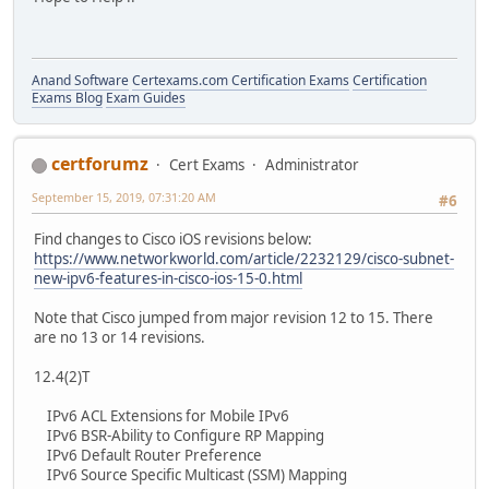
Anand Software
Certexams.com Certification Exams
Certification
Exams Blog
Exam Guides
certforumz
Cert Exams
Administrator
September 15, 2019, 07:31:20 AM
#6
Find changes to Cisco iOS revisions below:
https://www.networkworld.com/article/2232129/cisco-subnet-
new-ipv6-features-in-cisco-ios-15-0.html
Note that Cisco jumped from major revision 12 to 15. There
are no 13 or 14 revisions.
12.4(2)T
IPv6 ACL Extensions for Mobile IPv6
IPv6 BSR-Ability to Configure RP Mapping
IPv6 Default Router Preference
IPv6 Source Specific Multicast (SSM) Mapping