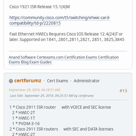
Cisco 1921 ISR Release 15.1(4)M
https://community.cisco.com/t5/switching/ehwic-card-
compatibility/td-p/2220815
Fast Ethernet HWICs Requires Cisco IOS Release 12.4(24)T or
later. Supported on 1841, 2801,2811,2821, 2851, 3825,3845
Anand Software
Certexams.com Certification Exams
Certification
Exams Blog
Exam Guides
certforumz
Cert Exams
Administrator
September 29, 2019, 04:18:51 AM
#13
Last Edit
: September 29, 2019, 04:25:57 AM by certforumz
1 * Cisco 2911 ISR router with VOICE and SEC license
2 * HWIC-2T
1 * HWIC-1T
1 * PVDM-3-16
2 * Cisco 2911 ISR routers with SEC and DATA licenses
2 * HWIC-2T