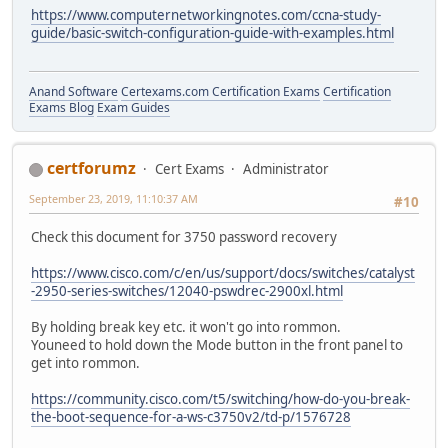
https://www.computernetworkingnotes.com/ccna-study-
guide/basic-switch-configuration-guide-with-examples.html
Anand Software
Certexams.com Certification Exams
Certification
Exams Blog
Exam Guides
certforumz
Cert Exams
Administrator
September 23, 2019, 11:10:37 AM
#10
Check this document for 3750 password recovery
https://www.cisco.com/c/en/us/support/docs/switches/catalyst
-2950-series-switches/12040-pswdrec-2900xl.html
By holding break key etc. it won't go into rommon.
Youneed to hold down the Mode button in the front panel to
get into rommon.
https://community.cisco.com/t5/switching/how-do-you-break-
the-boot-sequence-for-a-ws-c3750v2/td-p/1576728