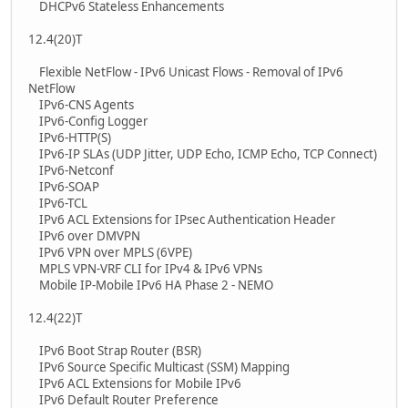
DHCPv6 Stateless Enhancements
12.4(20)T
Flexible NetFlow - IPv6 Unicast Flows - Removal of IPv6
NetFlow
IPv6-CNS Agents
IPv6-Config Logger
IPv6-HTTP(S)
IPv6-IP SLAs (UDP Jitter, UDP Echo, ICMP Echo, TCP Connect)
IPv6-Netconf
IPv6-SOAP
IPv6-TCL
IPv6 ACL Extensions for IPsec Authentication Header
IPv6 over DMVPN
IPv6 VPN over MPLS (6VPE)
MPLS VPN-VRF CLI for IPv4 & IPv6 VPNs
Mobile IP-Mobile IPv6 HA Phase 2 - NEMO
12.4(22)T
IPv6 Boot Strap Router (BSR)
IPv6 Source Specific Multicast (SSM) Mapping
IPv6 ACL Extensions for Mobile IPv6
IPv6 Default Router Preference