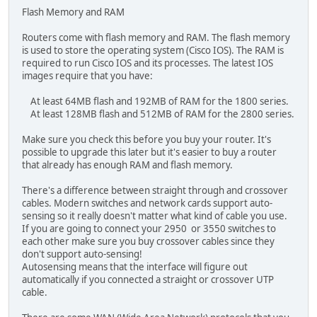
Flash Memory and RAM
Routers come with flash memory and RAM. The flash memory
is used to store the operating system (Cisco IOS). The RAM is
required to run Cisco IOS and its processes. The latest IOS
images require that you have:
At least 64MB flash and 192MB of RAM for the 1800 series.
At least 128MB flash and 512MB of RAM for the 2800 series.
Make sure you check this before you buy your router. It's
possible to upgrade this later but it's easier to buy a router
that already has enough RAM and flash memory.
There's a difference between straight through and crossover
cables. Modern switches and network cards support auto-
sensing so it really doesn't matter what kind of cable you use.
If you are going to connect your 2950 or 3550 switches to
each other make sure you buy crossover cables since they
don't support auto-sensing!
Autosensing means that the interface will figure out
automatically if you connected a straight or crossover UTP
cable.