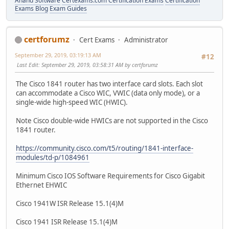
Anand Software
Certexams.com Certification Exams
Certification
Exams Blog
Exam Guides
certforumz
Cert Exams
Administrator
September 29, 2019, 03:19:13 AM
#12
Last Edit
: September 29, 2019, 03:58:31 AM by certforumz
The Cisco 1841 router has two interface card slots. Each slot
can accommodate a Cisco WIC, VWIC (data only mode), or a
single-wide high-speed WIC (HWIC).
Note Cisco double-wide HWICs are not supported in the Cisco
1841 router.
https://community.cisco.com/t5/routing/1841-interface-
modules/td-p/1084961
Minimum Cisco IOS Software Requirements for Cisco Gigabit
Ethernet EHWIC
Cisco 1941W ISR Release 15.1(4)M
Cisco 1941 ISR Release 15.1(4)M