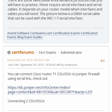
There are some WAN (Wide Area Network) protocols that you
will have to practice, these require serial interfaces and serial
cables. It depends on your router model which interfaces and
cables you will need. The picture below is a DB60 serial cable
that can be used with the WIC 1-T serial interface:
Anand Software
Certexams.com Certification Exams
Certification
Exams Blog
Exam Guides
certforumz
Cert Exams
Administrator
September 03, 2019, 09:54:47 AM
#2
Last Edit
: September 03, 2019, 10:04:42 AM by certforumz
You can connect Cisco router T1 CSU/DSU to Juniper firewall
using serial link, check out
https://kb.juniper.net/InfoCenter/index?
page=content&id=KB10530&cat=SECURITY&actp=LIST
Connecting 2 CSU/DSUs