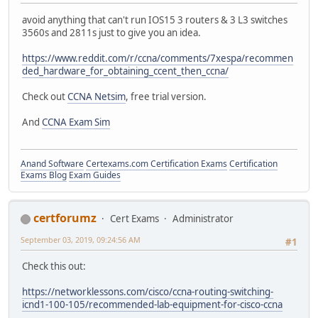
avoid anything that can't run IOS15 3 routers & 3 L3 switches
3560s and 2811s just to give you an idea.
https://www.reddit.com/r/ccna/comments/7xespa/recommen
ded_hardware_for_obtaining_ccent_then_ccna/
Check out
CCNA Netsim
, free trial version.
And
CCNA Exam Sim
Anand Software
Certexams.com Certification Exams
Certification
Exams Blog
Exam Guides
certforumz
Cert Exams
Administrator
September 03, 2019, 09:24:56 AM
#1
Check this out:
https://networklessons.com/cisco/ccna-routing-switching-
icnd1-100-105/recommended-lab-equipment-for-cisco-ccna