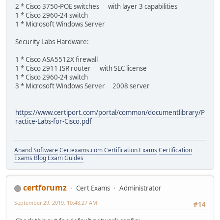
2 * Cisco 3750-POE switches with layer 3 capabilities
1 * Cisco 2960-24 switch
1 * Microsoft Windows Server
Security Labs Hardware:
1 * Cisco ASA5512X firewall
1 * Cisco 2911 ISR router with SEC license
1 * Cisco 2960-24 switch
3 * Microsoft Windows Server 2008 server
https://www.certiport.com/portal/common/documentlibrary/P
ractice-Labs-for-Cisco.pdf
Anand Software
Certexams.com Certification Exams
Certification
Exams Blog
Exam Guides
certforumz
Cert Exams
Administrator
September 29, 2019, 10:48:27 AM
#14