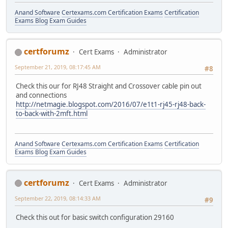
Anand Software
Certexams.com Certification Exams
Certification
Exams Blog
Exam Guides
certforumz
Cert Exams
Administrator
September 21, 2019, 08:17:45 AM
#8
Check this our for RJ48 Straight and Crossover cable pin out
and connections
http://netmagie.blogspot.com/2016/07/e1t1-rj45-rj48-back-
to-back-with-2mft.html
Anand Software
Certexams.com Certification Exams
Certification
Exams Blog
Exam Guides
certforumz
Cert Exams
Administrator
September 22, 2019, 08:14:33 AM
#9
Check this out for basic switch configuration 29160