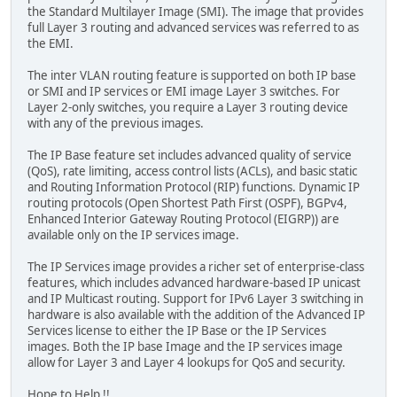
the Standard Multilayer Image (SMI). The image that provides
full Layer 3 routing and advanced services was referred to as
the EMI.
The inter VLAN routing feature is supported on both IP base
or SMI and IP services or EMI image Layer 3 switches. For
Layer 2-only switches, you require a Layer 3 routing device
with any of the previous images.
The IP Base feature set includes advanced quality of service
(QoS), rate limiting, access control lists (ACLs), and basic static
and Routing Information Protocol (RIP) functions. Dynamic IP
routing protocols (Open Shortest Path First (OSPF), BGPv4,
Enhanced Interior Gateway Routing Protocol (EIGRP)) are
available only on the IP services image.
The IP Services image provides a richer set of enterprise-class
features, which includes advanced hardware-based IP unicast
and IP Multicast routing. Support for IPv6 Layer 3 switching in
hardware is also available with the addition of the Advanced IP
Services license to either the IP Base or the IP Services
images. Both the IP base Image and the IP services image
allow for Layer 3 and Layer 4 lookups for QoS and security.
Hope to Help !!