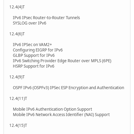
12.4(4)T
IPv6 IPsec Router-to-Router Tunnels
SYSLOG over IPv6
12.4(6)T
IPv6 IPSec on VAM2+
Configuring EIGRP for IPv6
GLBP Support for IPv6
IPv6 Switching Provider Edge Router over MPLS (6PE)
HSRP Support for IPv6
12.4(9)T
OSPF IPv6 (OSPFv3) IPSec ESP Encryption and Authentication
12.4(11)T
Mobile IPv6 Authentication Option Support
Mobile IPv6 Network Access Identifier (NAI) Support
12.4(15)T