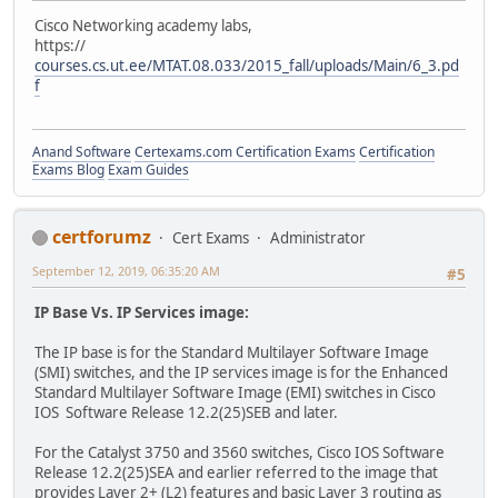
Cisco Networking academy labs,
https://
courses.cs.ut.ee/MTAT.08.033/2015_fall/uploads/Main/6_3.pd
f
Anand Software
Certexams.com Certification Exams
Certification
Exams Blog
Exam Guides
certforumz
Cert Exams
Administrator
September 12, 2019, 06:35:20 AM
#5
IP Base Vs. IP Services image:
The IP base is for the Standard Multilayer Software Image
(SMI) switches, and the IP services image is for the Enhanced
Standard Multilayer Software Image (EMI) switches in Cisco
IOS Software Release 12.2(25)SEB and later.
For the Catalyst 3750 and 3560 switches, Cisco IOS Software
Release 12.2(25)SEA and earlier referred to the image that
provides Layer 2+ (L2) features and basic Layer 3 routing as