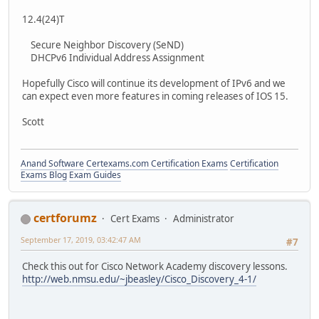
12.4(24)T
Secure Neighbor Discovery (SeND)
DHCPv6 Individual Address Assignment
Hopefully Cisco will continue its development of IPv6 and we
can expect even more features in coming releases of IOS 15.
Scott
Anand Software
Certexams.com Certification Exams
Certification
Exams Blog
Exam Guides
certforumz
Cert Exams
Administrator
September 17, 2019, 03:42:47 AM
#7
Check this out for Cisco Network Academy discovery lessons.
http://web.nmsu.edu/~jbeasley/Cisco_Discovery_4-1/