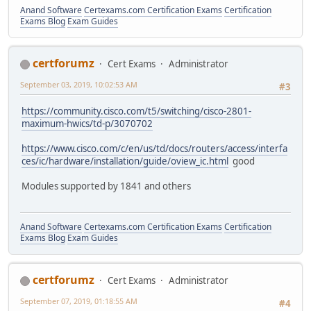
Anand Software
Certexams.com Certification Exams
Certification
Exams Blog
Exam Guides
certforumz
Cert Exams
Administrator
September 03, 2019, 10:02:53 AM
#3
https://community.cisco.com/t5/switching/cisco-2801-
maximum-hwics/td-p/3070702
https://www.cisco.com/c/en/us/td/docs/routers/access/interfa
ces/ic/hardware/installation/guide/oview_ic.html
good
Modules supported by 1841 and others
Anand Software
Certexams.com Certification Exams
Certification
Exams Blog
Exam Guides
certforumz
Cert Exams
Administrator
September 07, 2019, 01:18:55 AM
#4