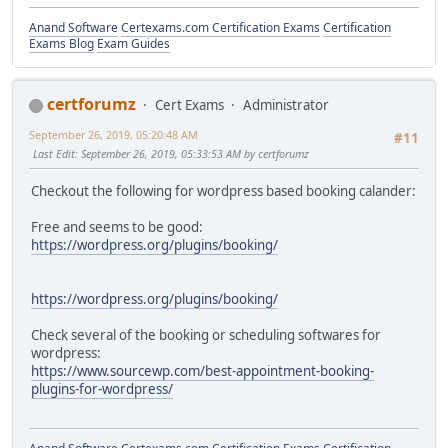
Anand Software
Certexams.com Certification Exams
Certification
Exams Blog
Exam Guides
certforumz
Cert Exams
Administrator
September 26, 2019, 05:20:48 AM
#11
Last Edit
: September 26, 2019, 05:33:53 AM by certforumz
Checkout the following for wordpress based booking calander:
Free and seems to be good:
https://wordpress.org/plugins/booking/
https://wordpress.org/plugins/booking/
Check several of the booking or scheduling softwares for
wordpress:
https://www.sourcewp.com/best-appointment-booking-
plugins-for-wordpress/