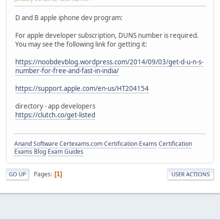
D and B apple iphone dev program:
For apple developer subscription, DUNS number is required.
You may see the following link for getting it:
https://noobdevblog.wordpress.com/2014/09/03/get-d-u-n-s-
number-for-free-and-fast-in-india/
https://support.apple.com/en-us/HT204154
directory - app developers
https://clutch.co/get-listed
Anand Software
Certexams.com Certification Exams
Certification
Exams Blog
Exam Guides
Pages
1
GO UP
USER ACTIONS