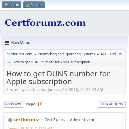
Log in
Sign up
Main Menu
certforumz.com
Networking and Operating Systems
MAC and iOS
►
►
How to get DUNS number for Apple subscription
►
How to get DUNS number for
Apple subscription
Started by certforumz, January 29, 2018, 12:27:32 AM
Pages
1
GO DOWN
USER ACTIONS
certforumz
Cert Exams
Administrator
January 29, 2018, 12:27:32 AM