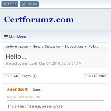
Log in
Sign up
Main Menu
certforumz.com
General Discussion
Introductions
Hello...
►
►
►
Hello...
Started by anandsoft, May 07, 2010, 02:09:24 AM
Pages
1
GO DOWN
USER ACTIONS
anandsoft
Guest
May 07, 2010, 02:09:24 AM
This is a test message, please ignore!