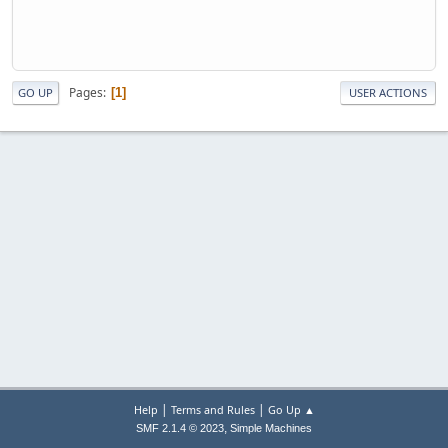
Pages
1
GO UP
USER ACTIONS
|
|
Help
Terms and Rules
Go Up ▲
,
SMF 2.1.4 © 2023
Simple Machines