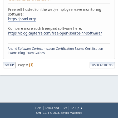
Free self hosted (on the web) employee leave monitoring
software:
http://jorani.org/
Compare more such free/paid software here:
https://blog.capterra.com/free-open-source-hr-software/
Anand Software
Certexams.com Certification Exams
Certification
Exams Blog
Exam Guides
Pages
1
GO UP
USER ACTIONS
|
|
Help
Terms and Rules
Go Up ▲
,
SMF 2.1.4 © 2023
Simple Machines