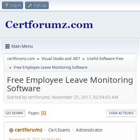
Log in
Sign up
Main Menu
certforumz.com
Visual Studio and .NET
Useful Software Free
►
►
Free Employee Leave Monitoring Software
►
Free Employee Leave Monitoring
Software
Started by certforumz, November 25, 2017, 02:54:03 AM
Pages
1
GO DOWN
USER ACTIONS
certforumz
Cert Exams
Administrator
November 25, 2017, 02:54:03 AM