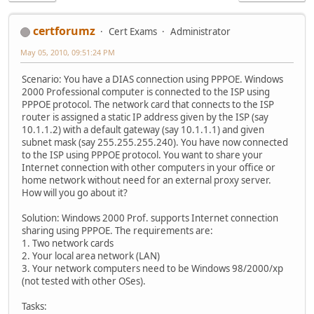
certforumz
Cert Exams
Administrator
May 05, 2010, 09:51:24 PM
Scenario: You have a DIAS connection using PPPOE. Windows
2000 Professional computer is connected to the ISP using
PPPOE protocol. The network card that connects to the ISP
router is assigned a static IP address given by the ISP (say
10.1.1.2) with a default gateway (say 10.1.1.1) and given
subnet mask (say 255.255.255.240). You have now connected
to the ISP using PPPOE protocol. You want to share your
Internet connection with other computers in your office or
home network without need for an external proxy server.
How will you go about it?
Solution: Windows 2000 Prof. supports Internet connection
sharing using PPPOE. The requirements are:
1. Two network cards
2. Your local area network (LAN)
3. Your network computers need to be Windows 98/2000/xp
(not tested with other OSes).
Tasks: