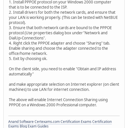
1. Install PPPOE protocol on your Windows 2000 computer
that is to be connected to the ISP.
2. Install drivers for both the network cards, and ensure that
your LAN is working properly. (This can be tested with NetBUE
protocol).
3. Ensure that both network cards are bound to the PPPOE
protocol (Use properties dialog box under"Network and
DialUp-Connections".
4. Right click the PPPOE adapter and choose "Sharing" tab.
Enable sharing and choose the adapter connected to the
office/home network.
5. Exit by choosing ok.
On the client side, you need to enable "Obtain and IP address
automatically"
and make appropriate selection on Internet explorer (on client
machines) to use LAN for internet connection.
The above will enable Internet Connection Sharing using
PPPOE on a Windows 2000 Professional computer.
Anand Software
Certexams.com Certification Exams
Certification
Exams Blog
Exam Guides