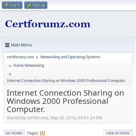
Log in
Sign up
Main Menu
certforumz.com
Networking and Operating Systems
►
Home Networking
►
►
Internet Connection Sharing on Windows 2000 Professional Computer.
Internet Connection Sharing on
Windows 2000 Professional
Computer.
Started by certforumz, May 05, 2010, 09:51:24 PM
Pages
1
GO DOWN
USER ACTIONS