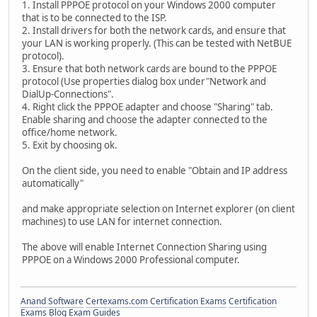
1. Install PPPOE protocol on your Windows 2000 computer
that is to be connected to the ISP.
2. Install drivers for both the network cards, and ensure that
your LAN is working properly. (This can be tested with NetBUE
protocol).
3. Ensure that both network cards are bound to the PPPOE
protocol (Use properties dialog box under"Network and
DialUp-Connections".
4. Right click the PPPOE adapter and choose "Sharing" tab.
Enable sharing and choose the adapter connected to the
office/home network.
5. Exit by choosing ok.
On the client side, you need to enable "Obtain and IP address
automatically"
and make appropriate selection on Internet explorer (on client
machines) to use LAN for internet connection.
The above will enable Internet Connection Sharing using
PPPOE on a Windows 2000 Professional computer.
Anand Software
Certexams.com Certification Exams
Certification
Exams Blog
Exam Guides