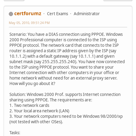
certforumz
Cert Exams
Administrator
May 05, 2010, 09:51:24 PM
Scenario: You have a DIAS connection using PPPOE. Windows
2000 Professional computer is connected to the ISP using
PPPOE protocol. The network card that connects to the ISP
router is assigned a static IP address given by the ISP (say
10.1.1.2) with a default gateway (say 10.1.1.1) and given
subnet mask (say 255.255.255.240). You have now connected
to the ISP using PPPOE protocol. You want to share your
Internet connection with other computers in your office or
home network without need for an external proxy server.
How will you go about it?
Solution: Windows 2000 Prof. supports Internet connection
sharing using PPPOE. The requirements are:
1. Two network cards
2. Your local area network (LAN)
3. Your network computers need to be Windows 98/2000/xp
(not tested with other OSes).
Tasks: