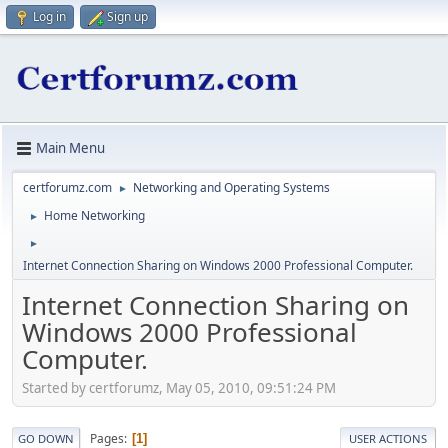
Log in
Sign up
Main Menu
certforumz.com
Networking and Operating Systems
►
Home Networking
►
►
Internet Connection Sharing on Windows 2000 Professional Computer.
Internet Connection Sharing on
Windows 2000 Professional
Computer.
Started by certforumz, May 05, 2010, 09:51:24 PM
Pages
1
GO DOWN
USER ACTIONS