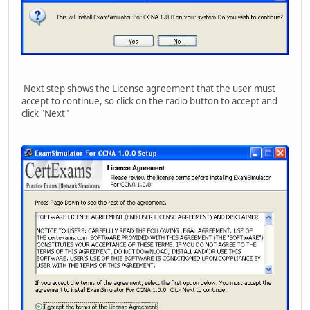
Next step shows the License agreement that the user must
accept to continue, so click on the radio button to accept and
click "Next"