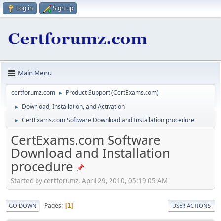
Log in
Sign up
Main Menu
certforumz.com
Product Support (CertExams.com)
►
Download, Installation, and Activation
►
CertExams.com Software Download and Installation procedure
►
CertExams.com Software
Download and Installation
procedure
Started by certforumz, April 29, 2010, 05:19:05 AM
Pages
1
GO DOWN
USER ACTIONS