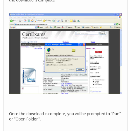
Once the download is complete, you will be prompted to "Run"
or "Open Folder".