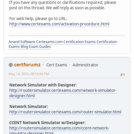
If you have any questions or clarifications required, please
post on this thread. We will reply as soon as possible.
For web help, please go to URL:
http://www.certexams.com/activation-procedure.html
Anand Software
Certexams.com Certification Exams
Certification
Exams Blog
Exam Guides
certforumz
Cert Exams
Administrator
May 14, 2010, 09:16:04 PM
#1
Network Simulator with Designer:
http://routersimulator.certexams.com/network-simulator-
designer.html
Network Simulator:
http://routersimulator.certexams.com/router-simulator.html
CCENT Network Simulator w/Designer:
http://routersimulator.certexams.com/ccent-network-
simulator-designer.html