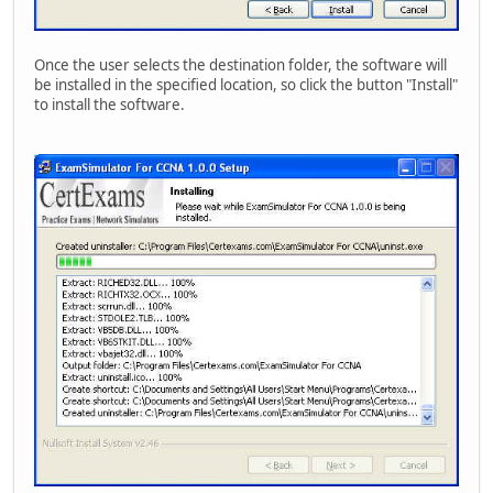
Once the user selects the destination folder, the software will
be installed in the specified location, so click the button "Install"
to install the software.