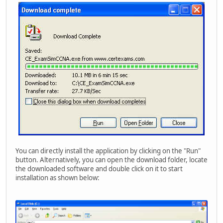
You can directly install the application by clicking on the "Run"
button. Alternatively, you can open the download folder, locate
the downloaded software and double click on it to start
installation as shown below: