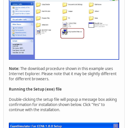
Note:
The download procedure shown in this example uses
Internet Explorer. Please note that it may be slightly different
for different browsers.
Running the Setup (exe) file
Double-clicking the setup file will popup a message box asking
confirmation for installation shown below. Click "Yes" to
continue with the installation.