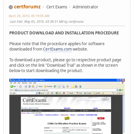
certforumz
Cert Exams
Administrator
April 29, 2010, 05:19:05 AM
Last Edit
: May 05, 2010, 03:38:31 AM by certforumz
PRODUCT DOWNLOAD AND INSTALLATION PROCEDURE
Please note that the procedure applies for software
downloaded from
CertExams.com
website.
To download a product, please go to respective product page
and click on the link "Download Trial" as shown in the screen
below to start downloading the product.