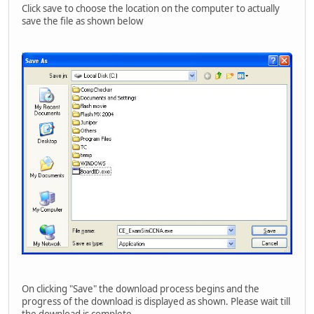
Click save to choose the location on the computer to actually
save the file as shown below
On clicking "Save" the download process begins and the
progress of the download is displayed as shown. Please wait till
the download is complete