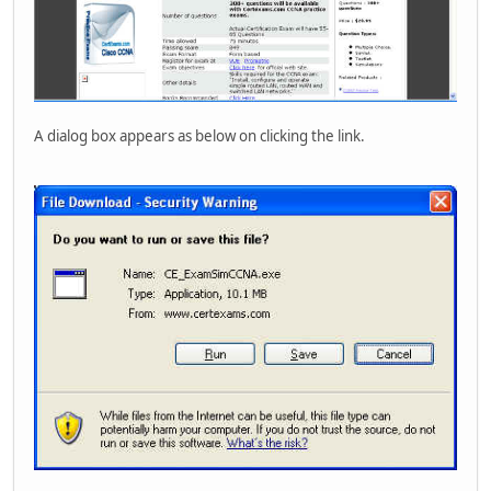
A dialog box appears as below on clicking the link.