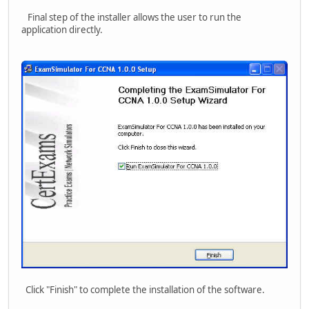
Final step of the installer allows the user to run the
application directly.
Click "Finish" to complete the installation of the software.