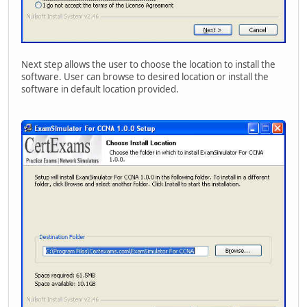
Next step allows the user to choose the location to install the
software. User can browse to desired location or install the
software in default location provided.