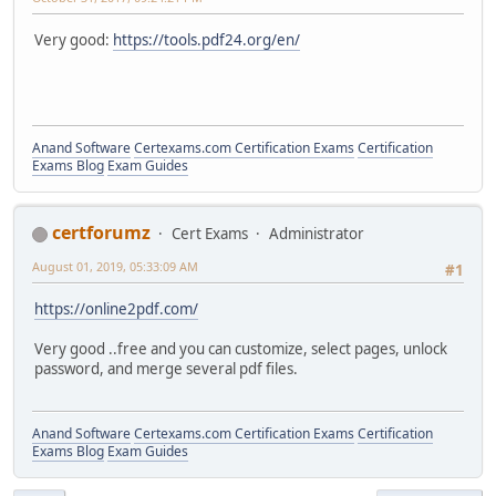
Very good:
https://tools.pdf24.org/en/
Anand Software
Certexams.com Certification Exams
Certification
Exams Blog
Exam Guides
certforumz
Cert Exams
Administrator
August 01, 2019, 05:33:09 AM
#1
https://online2pdf.com/
Very good ..free and you can customize, select pages, unlock
password, and merge several pdf files.
Anand Software
Certexams.com Certification Exams
Certification
Exams Blog
Exam Guides