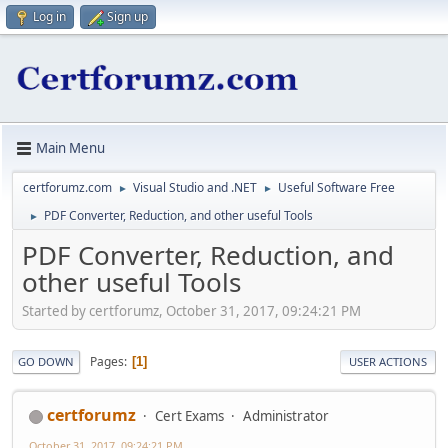
Log in
Sign up
Main Menu
certforumz.com
Visual Studio and .NET
Useful Software Free
►
►
PDF Converter, Reduction, and other useful Tools
►
PDF Converter, Reduction, and
other useful Tools
Started by certforumz, October 31, 2017, 09:24:21 PM
Pages
1
GO DOWN
USER ACTIONS
certforumz
Cert Exams
Administrator
October 31, 2017, 09:24:21 PM