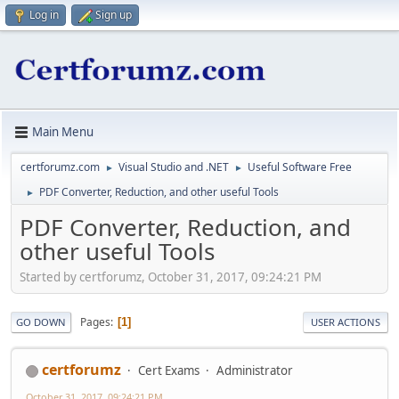
Log in
Sign up
Main Menu
certforumz.com
Visual Studio and .NET
Useful Software Free
►
►
PDF Converter, Reduction, and other useful Tools
►
PDF Converter, Reduction, and
other useful Tools
Started by certforumz, October 31, 2017, 09:24:21 PM
Pages
1
GO DOWN
USER ACTIONS
certforumz
Cert Exams
Administrator
October 31, 2017, 09:24:21 PM