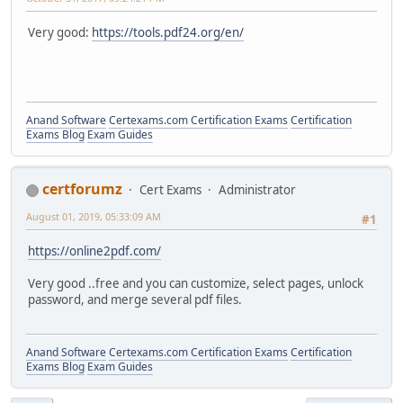
Very good:
https://tools.pdf24.org/en/
Anand Software
Certexams.com Certification Exams
Certification
Exams Blog
Exam Guides
certforumz
Cert Exams
Administrator
August 01, 2019, 05:33:09 AM
#1
https://online2pdf.com/
Very good ..free and you can customize, select pages, unlock
password, and merge several pdf files.
Anand Software
Certexams.com Certification Exams
Certification
Exams Blog
Exam Guides