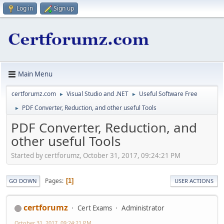
Log in
Sign up
Main Menu
certforumz.com
Visual Studio and .NET
Useful Software Free
►
►
PDF Converter, Reduction, and other useful Tools
►
PDF Converter, Reduction, and
other useful Tools
Started by certforumz, October 31, 2017, 09:24:21 PM
Pages
1
GO DOWN
USER ACTIONS
certforumz
Cert Exams
Administrator
October 31, 2017, 09:24:21 PM