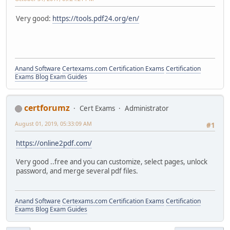
Very good:
https://tools.pdf24.org/en/
Anand Software
Certexams.com Certification Exams
Certification
Exams Blog
Exam Guides
certforumz
Cert Exams
Administrator
August 01, 2019, 05:33:09 AM
#1
https://online2pdf.com/
Very good ..free and you can customize, select pages, unlock
password, and merge several pdf files.
Anand Software
Certexams.com Certification Exams
Certification
Exams Blog
Exam Guides