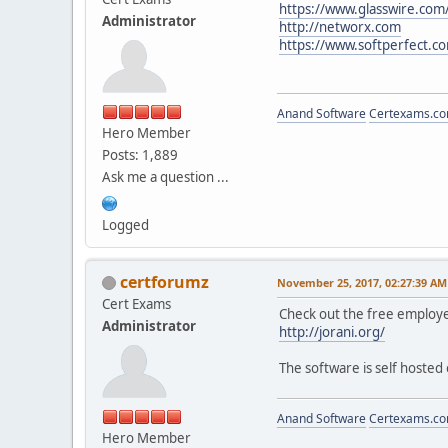
https://www.glasswire.com
Administrator
http://networx.com
https://www.softperfect.
Anand Software
Certexams.com
Hero Member
Posts: 1,889
Ask me a question ...
Logged
certforumz
November 25, 2017, 02:27:39 AM
Cert Exams
Check out the free employe
Administrator
http://jorani.org/
The software is self hosted
Anand Software
Certexams.com
Hero Member