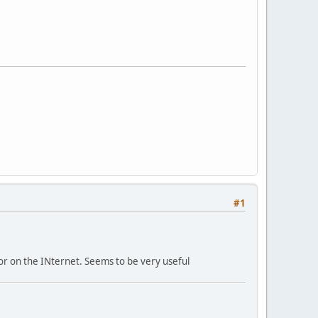
#1
 or on the INternet. Seems to be very useful