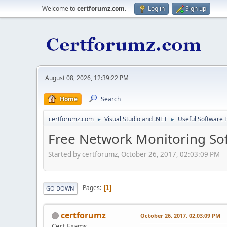
Welcome to
certforumz.com
.
Log in
Sign up
August 08, 2026, 12:39:22 PM
Home
Search
certforumz.com
Visual Studio and .NET
Useful Software 
►
►
Free Network Monitoring So
Started by certforumz, October 26, 2017, 02:03:09 PM
Pages
1
GO DOWN
certforumz
October 26, 2017, 02:03:09 PM
Cert Exams