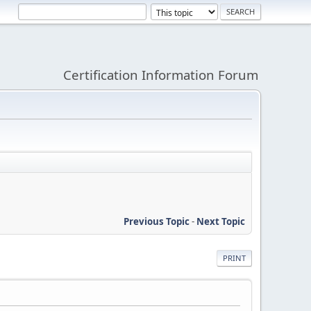
Certification Information Forum
Previous Topic
-
Next Topic
PRINT