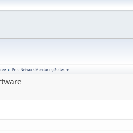
Free
Free Network Monitoring Software
►
ftware