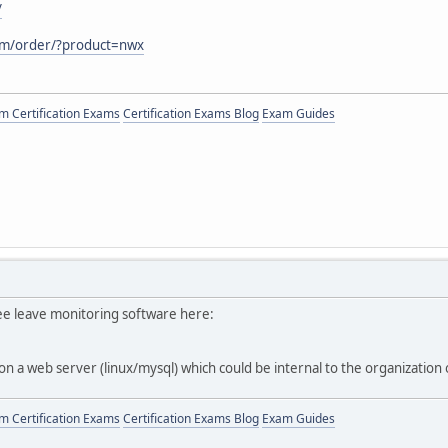
/
com/order/?product=nwx
 Certification Exams
Certification Exams Blog
Exam Guides
e leave monitoring software here:
 on a web server (linux/mysql) which could be internal to the organization
 Certification Exams
Certification Exams Blog
Exam Guides