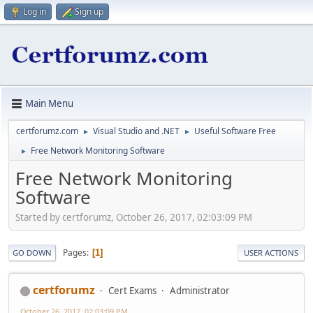
Log in
Sign up
Main Menu
certforumz.com
Visual Studio and .NET
Useful Software Free
►
►
Free Network Monitoring Software
►
Free Network Monitoring
Software
Started by certforumz, October 26, 2017, 02:03:09 PM
Pages
1
GO DOWN
USER ACTIONS
certforumz
Cert Exams
Administrator
October 26, 2017, 02:03:09 PM