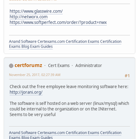
https://www.glasswire.com/
http://networx.com
https://www.softperfect.com/order/?product=nwx
Anand Software
Certexams.com Certification Exams
Certification
Exams Blog
Exam Guides
certforumz
Cert Exams
Administrator
November 25, 2017, 02:27:39 AM
#1
Check out the free employee leave monitoring software here:
http://jorani.org/
The software is self hosted on a web server (linux/mysql) which
could be internal to the organization or on the INternet.
Seems to be very useful
Anand Software
Certexams.com Certification Exams
Certification
Exams Blog
Exam Guides