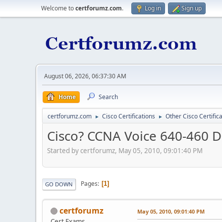
Welcome to
certforumz.com
.
Log in
Sign up
August 06, 2026, 06:37:30 AM
Home
Search
certforumz.com
Cisco Certifications
Other Cisco Certific
►
►
Cisco? CCNA Voice 640-460 D
Started by certforumz, May 05, 2010, 09:01:40 PM
Pages
1
GO DOWN
certforumz
May 05, 2010, 09:01:40 PM
Cert Exams