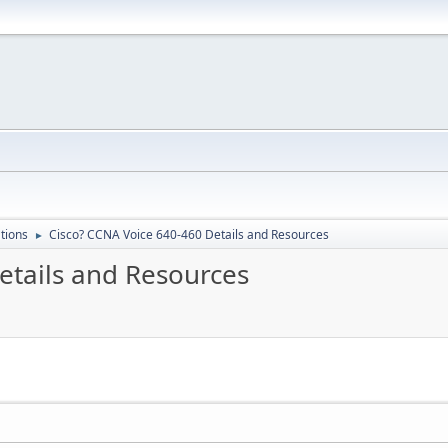
ations
Cisco? CCNA Voice 640-460 Details and Resources
►
etails and Resources