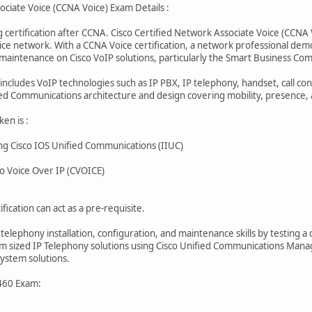
ociate Voice (CCNA Voice) Exam Details :
 certification after CCNA. Cisco Certified Network Associate Voice (CCNA V
ice network. With a CCNA Voice certification, a network professional demo
d maintenance on Cisco VoIP solutions, particularly the Smart Business C
ncludes VoIP technologies such as IP PBX, IP telephony, handset, call cont
ied Communications architecture and design covering mobility, presence, 
en is :
g Cisco IOS Unified Communications (IIUC)
 Voice Over IP (CVOICE)
fication can act as a pre-requisite.
 telephony installation, configuration, and maintenance skills by testing
um sized IP Telephony solutions using Cisco Unified Communications Mana
ystem solutions.
460 Exam: