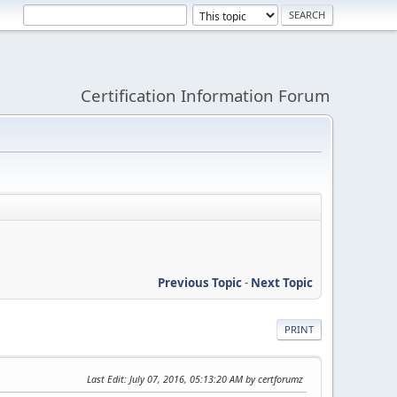
Certification Information Forum
Previous Topic
-
Next Topic
PRINT
Last Edit
: July 07, 2016, 05:13:20 AM by certforumz