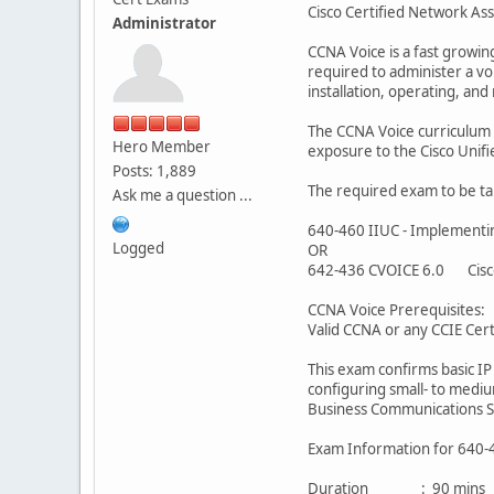
Cisco Certified Network Ass
Administrator
CCNA Voice is a fast growing
required to administer a vo
installation, operating, an
The CCNA Voice curriculum i
Hero Member
exposure to the Cisco Unif
Posts: 1,889
The required exam to be tak
Ask me a question ...
640-460 IIUC - Implementin
Logged
OR
642-436 CVOICE 6.0 Cisco
CCNA Voice Prerequisites:
Valid CCNA or any CCIE Certi
This exam confirms basic IP
configuring small- to medi
Business Communications S
Exam Information for 640-
Duration : 90 mins