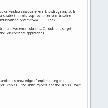
oice) validates associate-level knowledge and skills
nstrates the skills required to perform baseline
ommunications System from 8-250 lines.
rol, and voicemail solutions. Candidates also get
and TelePresence applications.
 a candidate's knowledge of implementing and
ger Express, Cisco Unity Express, and the UC500 Smart