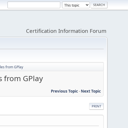
Certification Information Forum
ales from GPlay
s from GPlay
Previous Topic
-
Next Topic
PRINT