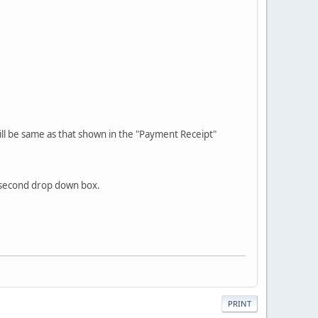
will be same as that shown in the "Payment Receipt"
e second drop down box.
PRINT