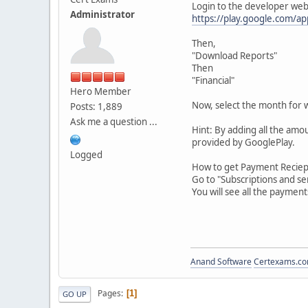
Login to the developer web
Administrator
https://play.google.com/ap
Then,
"Download Reports"
Then
"Financial"
Hero Member
Now, select the month for 
Posts: 1,889
Ask me a question ...
Hint: By adding all the amou
provided by GooglePlay.
Logged
How to get Payment Reciept
Go to "Subscriptions and s
You will see all the paymen
Anand Software
Certexams.com
Pages
1
GO UP