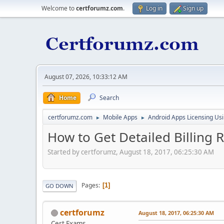
Welcome to
certforumz.com
.
Log in
Sign up
August 07, 2026, 10:33:12 AM
Home
Search
certforumz.com
Mobile Apps
Android Apps Licensing Us
►
►
How to Get Detailed Billing 
Started by certforumz, August 18, 2017, 06:25:30 AM
Pages
1
GO DOWN
certforumz
August 18, 2017, 06:25:30 AM
Cert Exams