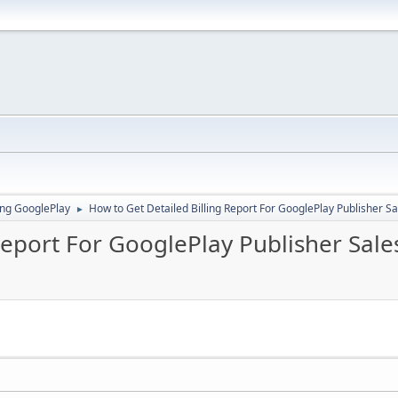
ing GooglePlay
How to Get Detailed Billing Report For GooglePlay Publisher S
►
Report For GooglePlay Publisher Sale