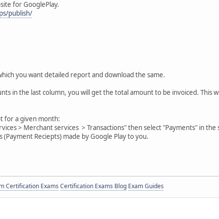
site for GooglePlay.
ps/publish/
which you want detailed report and download the same.
nts in the last column, you will get the total amount to be invoiced. This 
 for a given month:
ervices > Merchant services > Transactions" then select "Payments" in th
ts (Payment Reciepts) made by Google Play to you.
 Certification Exams
Certification Exams Blog
Exam Guides