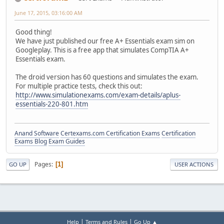
June 17, 2015, 03:16:00 AM
Good thing!
We have just published our free A+ Essentials exam sim on
Googleplay. This is a free app that simulates CompTIA A+
Essentials exam.
The droid version has 60 questions and simulates the exam.
For multiple practice tests, check this out:
http://www.simulationexams.com/exam-details/aplus-
essentials-220-801.htm
Anand Software
Certexams.com Certification Exams
Certification
Exams Blog
Exam Guides
Pages
1
GO UP
USER ACTIONS
|
|
Help
Terms and Rules
Go Up ▲