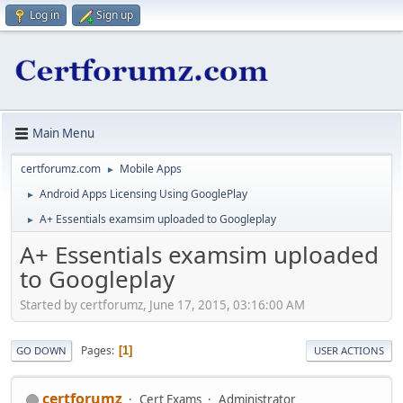
Log in
Sign up
Main Menu
certforumz.com
Mobile Apps
►
Android Apps Licensing Using GooglePlay
►
A+ Essentials examsim uploaded to Googleplay
►
A+ Essentials examsim uploaded
to Googleplay
Started by certforumz, June 17, 2015, 03:16:00 AM
Pages
1
GO DOWN
USER ACTIONS
certforumz
Cert Exams
Administrator