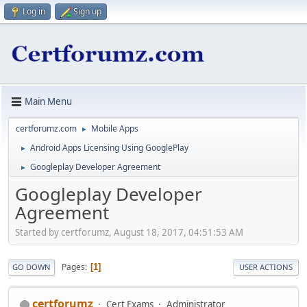
Log in
Sign up
Main Menu
certforumz.com
Mobile Apps
►
Android Apps Licensing Using GooglePlay
►
Googleplay Developer Agreement
►
Googleplay Developer
Agreement
Started by certforumz, August 18, 2017, 04:51:53 AM
Pages
1
GO DOWN
USER ACTIONS
certforumz
Cert Exams
Administrator