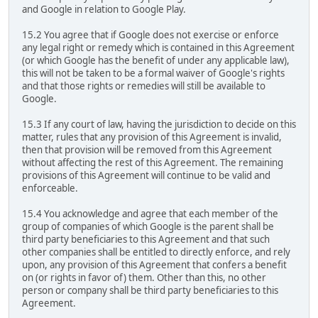
and Google in relation to Google Play.
15.2 You agree that if Google does not exercise or enforce
any legal right or remedy which is contained in this Agreement
(or which Google has the benefit of under any applicable law),
this will not be taken to be a formal waiver of Google's rights
and that those rights or remedies will still be available to
Google.
15.3 If any court of law, having the jurisdiction to decide on this
matter, rules that any provision of this Agreement is invalid,
then that provision will be removed from this Agreement
without affecting the rest of this Agreement. The remaining
provisions of this Agreement will continue to be valid and
enforceable.
15.4 You acknowledge and agree that each member of the
group of companies of which Google is the parent shall be
third party beneficiaries to this Agreement and that such
other companies shall be entitled to directly enforce, and rely
upon, any provision of this Agreement that confers a benefit
on (or rights in favor of) them. Other than this, no other
person or company shall be third party beneficiaries to this
Agreement.