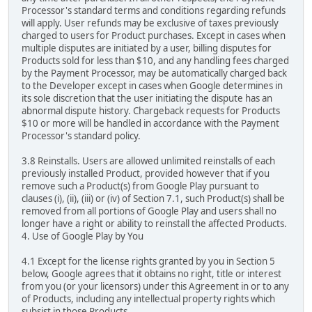
Processor's standard terms and conditions regarding refunds
will apply. User refunds may be exclusive of taxes previously
charged to users for Product purchases. Except in cases when
multiple disputes are initiated by a user, billing disputes for
Products sold for less than $10, and any handling fees charged
by the Payment Processor, may be automatically charged back
to the Developer except in cases when Google determines in
its sole discretion that the user initiating the dispute has an
abnormal dispute history. Chargeback requests for Products
$10 or more will be handled in accordance with the Payment
Processor's standard policy.
3.8 Reinstalls. Users are allowed unlimited reinstalls of each
previously installed Product, provided however that if you
remove such a Product(s) from Google Play pursuant to
clauses (i), (ii), (iii) or (iv) of Section 7.1, such Product(s) shall be
removed from all portions of Google Play and users shall no
longer have a right or ability to reinstall the affected Products.
4. Use of Google Play by You
4.1 Except for the license rights granted by you in Section 5
below, Google agrees that it obtains no right, title or interest
from you (or your licensors) under this Agreement in or to any
of Products, including any intellectual property rights which
subsist in those Products.