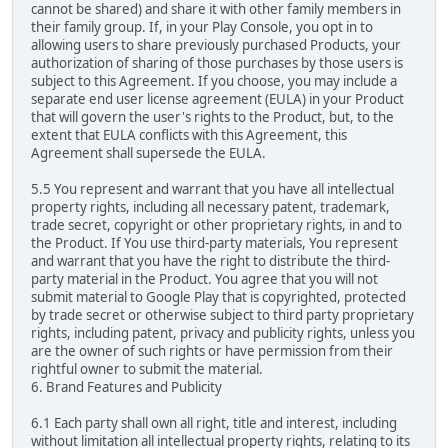
cannot be shared) and share it with other family members in
their family group. If, in your Play Console, you opt in to
allowing users to share previously purchased Products, your
authorization of sharing of those purchases by those users is
subject to this Agreement. If you choose, you may include a
separate end user license agreement (EULA) in your Product
that will govern the user's rights to the Product, but, to the
extent that EULA conflicts with this Agreement, this
Agreement shall supersede the EULA.
5.5 You represent and warrant that you have all intellectual
property rights, including all necessary patent, trademark,
trade secret, copyright or other proprietary rights, in and to
the Product. If You use third-party materials, You represent
and warrant that you have the right to distribute the third-
party material in the Product. You agree that you will not
submit material to Google Play that is copyrighted, protected
by trade secret or otherwise subject to third party proprietary
rights, including patent, privacy and publicity rights, unless you
are the owner of such rights or have permission from their
rightful owner to submit the material.
6. Brand Features and Publicity
6.1 Each party shall own all right, title and interest, including
without limitation all intellectual property rights, relating to its