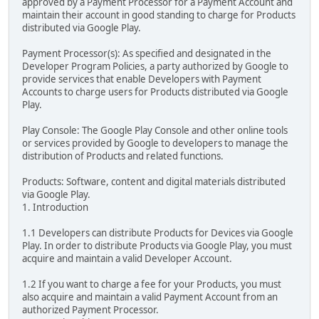
approved by a Payment Processor for a Payment Account and
maintain their account in good standing to charge for Products
distributed via Google Play.
Payment Processor(s): As specified and designated in the
Developer Program Policies, a party authorized by Google to
provide services that enable Developers with Payment
Accounts to charge users for Products distributed via Google
Play.
Play Console: The Google Play Console and other online tools
or services provided by Google to developers to manage the
distribution of Products and related functions.
Products: Software, content and digital materials distributed
via Google Play.
1. Introduction
1.1 Developers can distribute Products for Devices via Google
Play. In order to distribute Products via Google Play, you must
acquire and maintain a valid Developer Account.
1.2 If you want to charge a fee for your Products, you must
also acquire and maintain a valid Payment Account from an
authorized Payment Processor.