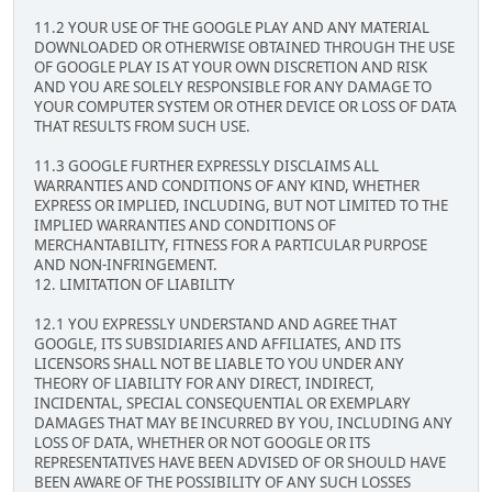
11.2 YOUR USE OF THE GOOGLE PLAY AND ANY MATERIAL
DOWNLOADED OR OTHERWISE OBTAINED THROUGH THE USE
OF GOOGLE PLAY IS AT YOUR OWN DISCRETION AND RISK
AND YOU ARE SOLELY RESPONSIBLE FOR ANY DAMAGE TO
YOUR COMPUTER SYSTEM OR OTHER DEVICE OR LOSS OF DATA
THAT RESULTS FROM SUCH USE.
11.3 GOOGLE FURTHER EXPRESSLY DISCLAIMS ALL
WARRANTIES AND CONDITIONS OF ANY KIND, WHETHER
EXPRESS OR IMPLIED, INCLUDING, BUT NOT LIMITED TO THE
IMPLIED WARRANTIES AND CONDITIONS OF
MERCHANTABILITY, FITNESS FOR A PARTICULAR PURPOSE
AND NON-INFRINGEMENT.
12. LIMITATION OF LIABILITY
12.1 YOU EXPRESSLY UNDERSTAND AND AGREE THAT
GOOGLE, ITS SUBSIDIARIES AND AFFILIATES, AND ITS
LICENSORS SHALL NOT BE LIABLE TO YOU UNDER ANY
THEORY OF LIABILITY FOR ANY DIRECT, INDIRECT,
INCIDENTAL, SPECIAL CONSEQUENTIAL OR EXEMPLARY
DAMAGES THAT MAY BE INCURRED BY YOU, INCLUDING ANY
LOSS OF DATA, WHETHER OR NOT GOOGLE OR ITS
REPRESENTATIVES HAVE BEEN ADVISED OF OR SHOULD HAVE
BEEN AWARE OF THE POSSIBILITY OF ANY SUCH LOSSES