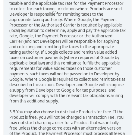
taxable and the applicable tax rate for the Payment Processor
to collect for each taxing jurisdiction where Products are sold.
Developer is responsible for remitting taxes to the
appropriate taxing authority. Where Google, the Payment
Processor or the Authorized Carrier is required by applicable
(local) legislation to determine, apply and pay the applicable tax
rate, Google, the Payment Processor or the Authorized
Carrier (and not Developer) will be responsible for applying
and collecting and remitting the taxes to the appropriate
taxing authority. If Google collects and remits value added
taxes on customer payments (where required of Google by
applicable local law) and this remittance fulfills the applicable
requirements for value added taxes on those customer
payments, such taxes will not be passed on to Developer by
Google. Where Google is required to collect and remit taxes as
described in this section, Developer and Google will recognise
a supply from Developer to Google for tax purposes, and
developer will comply with the relevant tax obligations arising
from this additional supply.
3.5 You may also choose to distribute Products for free. If the
Product is free, you will not be charged a Transaction Fee. You
may not start charging a user for a Product that was initially
free unless the charge correlates with an alternative version
of the Product. The Payment Processor must process all fees a