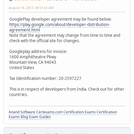
August 18, 2017, 04:51:53 AM
GooglePlay developer agreement may be found below:
https://play.google.com/about/developer-distribution-
agreement.html
Note that the agreement may change from time to time and
check with the official site for changes.
Googleplay address for invoice:
1600 Amphitheatre Pkwy
Mountain View, CA 94043
United States
Tax Identification number: 20-2597227
This is in respect of developers from India. Check out for other
countries.
Anand Software
Certexams.com Certification Exams
Certification
Exams Blog
Exam Guides