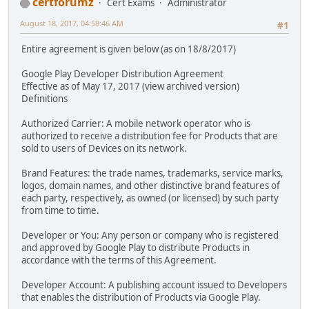
certforumz
Cert Exams
Administrator
August 18, 2017, 04:58:46 AM
#1
Entire agreement is given below (as on 18/8/2017)
Google Play Developer Distribution Agreement
Effective as of May 17, 2017 (view archived version)
Definitions
Authorized Carrier: A mobile network operator who is
authorized to receive a distribution fee for Products that are
sold to users of Devices on its network.
Brand Features: the trade names, trademarks, service marks,
logos, domain names, and other distinctive brand features of
each party, respectively, as owned (or licensed) by such party
from time to time.
Developer or You: Any person or company who is registered
and approved by Google Play to distribute Products in
accordance with the terms of this Agreement.
Developer Account: A publishing account issued to Developers
that enables the distribution of Products via Google Play.