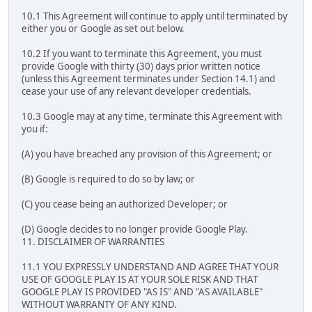
10.1 This Agreement will continue to apply until terminated by
either you or Google as set out below.
10.2 If you want to terminate this Agreement, you must
provide Google with thirty (30) days prior written notice
(unless this Agreement terminates under Section 14.1) and
cease your use of any relevant developer credentials.
10.3 Google may at any time, terminate this Agreement with
you if:
(A) you have breached any provision of this Agreement; or
(B) Google is required to do so by law; or
(C) you cease being an authorized Developer; or
(D) Google decides to no longer provide Google Play.
11. DISCLAIMER OF WARRANTIES
11.1 YOU EXPRESSLY UNDERSTAND AND AGREE THAT YOUR
USE OF GOOGLE PLAY IS AT YOUR SOLE RISK AND THAT
GOOGLE PLAY IS PROVIDED "AS IS" AND "AS AVAILABLE"
WITHOUT WARRANTY OF ANY KIND.