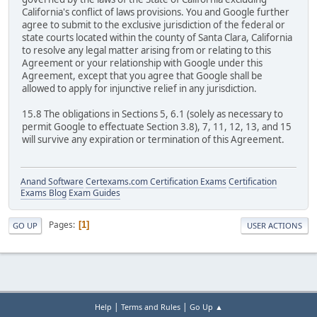
California's conflict of laws provisions. You and Google further
agree to submit to the exclusive jurisdiction of the federal or
state courts located within the county of Santa Clara, California
to resolve any legal matter arising from or relating to this
Agreement or your relationship with Google under this
Agreement, except that you agree that Google shall be
allowed to apply for injunctive relief in any jurisdiction.
15.8 The obligations in Sections 5, 6.1 (solely as necessary to
permit Google to effectuate Section 3.8), 7, 11, 12, 13, and 15
will survive any expiration or termination of this Agreement.
Anand Software
Certexams.com Certification Exams
Certification
Exams Blog
Exam Guides
Pages
1
GO UP
USER ACTIONS
|
|
Help
Terms and Rules
Go Up ▲