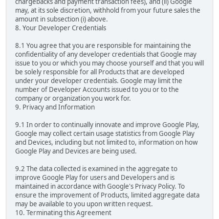
chargebacks and payment transaction fees), and (ii) Google
may, at its sole discretion, withhold from your future sales the
amount in subsection (i) above.
8. Your Developer Credentials
8.1 You agree that you are responsible for maintaining the
confidentiality of any developer credentials that Google may
issue to you or which you may choose yourself and that you will
be solely responsible for all Products that are developed
under your developer credentials. Google may limit the
number of Developer Accounts issued to you or to the
company or organization you work for.
9. Privacy and Information
9.1 In order to continually innovate and improve Google Play,
Google may collect certain usage statistics from Google Play
and Devices, including but not limited to, information on how
Google Play and Devices are being used.
9.2 The data collected is examined in the aggregate to
improve Google Play for users and Developers and is
maintained in accordance with Google's Privacy Policy. To
ensure the improvement of Products, limited aggregate data
may be available to you upon written request.
10. Terminating this Agreement