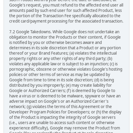
Google's request, you must refund to the affected end user all
amounts paid by such end user for such affected Product, less
the portion of the Transaction Fee specifically allocated to the
credit card/payment processing for the associated transaction.
7.2 Google Takedowns. While Google does not undertake an
obligation to monitor the Products or their content, if Google
is notified by you or otherwise becomes aware and
determines in its sole discretion that a Product or any portion
thereof or your Brand Features; (a) violates the intellectual
property rights or any other rights of any third party; (b)
violates any applicable law or is subject to an injunction; (c) is
pornographic, obscene or otherwise violates Google's hosting
policies or other terms of service as may be updated by
Google from time to time in its sole discretion; (d) is being
distributed by you improperly; (e) may create liability for
Google or Authorized Carriers; (f) is deemed by Google to
have a virus or is deemed to be malware, spyware or have an
adverse impact on Google's or an Authorized Carrier's
network; (g) violates the terms of this Agreement or the
Developer Program Policies for Developers; or (h) the display
of the Product is impacting the integrity of Google servers
(i.e., users are unable to access such content or otherwise
experience difficulty), Google may remove the Product from