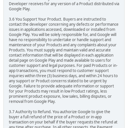
Developer receives for any version of a Product distributed via
Google Play.
3.6 You Support Your Product. Buyers are instructed to
contact the developer concerning any defects or performance
issues in applications accessed, downloaded or installed from
Google Play. You will be solely responsible for, and Google will
have no responsibility to undertake or handle support and
maintenance of your Products and any complaints about your
Products. You must supply and maintain valid and accurate
contact information that will be displayed in each application
detail page on Google Play and made available to users for
customer support and legal purposes. For paid Products or in-
app transactions, you must respond to customer support
inquiries within three (3) business days, and within 24 hours to
any support or Product concerns stated to be urgent by
Google. Failure to provide adequate information or support
for your Products may result in low Product ratings, less
prominent product exposure, low sales, billing disputes, or
removal from Google Play.
3.7 Authority to Refund. You authorize Google to give the
buyer a full refund of the price of a Product or in-app
transaction on your behalf if the buyer requests the refund at
any time after purchase. In all other respects, the Payment