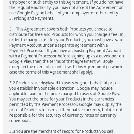
employer or such entity to this Agreement. If you do not have
the requisite authority, you may not accept the Agreement or
use Google Play on behalf of your employer or other entity.
3. Pricing and Payments.
3.1 This Agreement covers both Products you choose to
distribute for free and Products for which you charge a fee. In
order to charge a fee for your Products, you must have a valid
Payment Account under a separate agreement with a
Payment Processor. If you have an existing Payment Account
with a Payment Processor before signing up as a developer on
Google Play, then the terms of that agreement will apply
except in the event of a conflict with this Agreement (in which
case the terms of this Agreement shall apply).
3.2 Products are displayed to users on your behalf, at prices
you establish in your sole discretion. Google may include
applicable taxes in the price charged to users of Google Play.
You may set the price for your Products in the currencies
permitted by the Payment Processor. Google may display the
price of Products to users in their native currency, but it is not
responsible for the accuracy of currency rates or currency
conversion.
3.3 You are the merchant of record for Products you sell