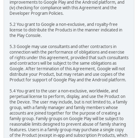
improvements to Google Play and the Android platform, and
(iv) checking for compliance with this Agreement and the
Developer Program Policies.
5.2 You grant to Google a non-exclusive, and royalty-free
license to distribute the Products in the manner indicated in
the Play Console.
5.3 Google may use consultants and other contractors in
connection with the performance of obligations and exercise
of rights under this agreement, provided that such consultants
and contractors will be subject to the same obligations as
Google. After termination of this Agreement, Google will not
distribute your Product, but may retain and use copies of the
Product for support of Google Play and the Android platform.
5.4 You grant to the user a non-exclusive, worldwide, and
perpetual license to perform, display, and use the Product on
the Device. The user may include, but is not limited to, a family
group, with a family manager and family members whose
accounts are joined together for the purpose of creating a
family group. Family groups on Google Play will be subject to
reasonable limits designed to prevent abuse of family sharing
features. Users in a family group may purchase a single copy
of the Product (except in-app and subscription Products, which