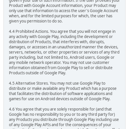
govern your use of such information. If the user provides your
Product with Google Account information, your Product may
only use that information to access the user's Google Account
when, and for the limited purposes for which, the user has
given you permission to do so.
4.4 Prohibited Actions. You agree that you will not engage in
any activity with Google Play, including the development or
distribution of Products, that interferes with, disrupts,
damages, or accesses in an unauthorized manner the devices,
servers, networks, or other properties or services of any third
party including, but not limited to, Android users, Google or
any mobile network operator. You may not use customer
information obtained from Google Play to sell or distribute
Products outside of Google Play.
4.5 Alternative Stores. You may not use Google Play to
distribute or make available any Product which has a purpose
that facilitates the distribution of software applications and
games for use on Android devices outside of Google Play.
4.6 You agree that you are solely responsible for (and that
Google has no responsibility to you or to any third party for)
any Products you distribute through Google Play including use
of any Google Play APIs and for the consequences of your