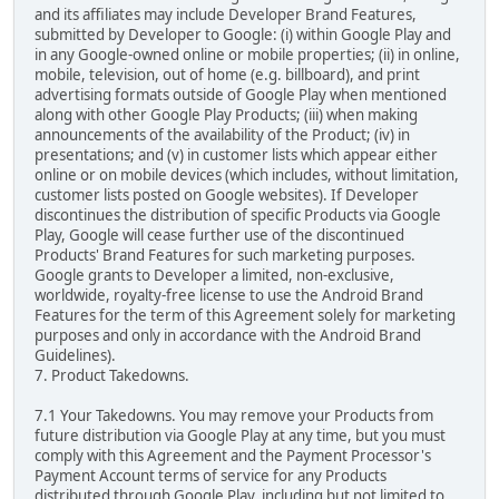
and its affiliates may include Developer Brand Features,
submitted by Developer to Google: (i) within Google Play and
in any Google-owned online or mobile properties; (ii) in online,
mobile, television, out of home (e.g. billboard), and print
advertising formats outside of Google Play when mentioned
along with other Google Play Products; (iii) when making
announcements of the availability of the Product; (iv) in
presentations; and (v) in customer lists which appear either
online or on mobile devices (which includes, without limitation,
customer lists posted on Google websites). If Developer
discontinues the distribution of specific Products via Google
Play, Google will cease further use of the discontinued
Products' Brand Features for such marketing purposes.
Google grants to Developer a limited, non-exclusive,
worldwide, royalty-free license to use the Android Brand
Features for the term of this Agreement solely for marketing
purposes and only in accordance with the Android Brand
Guidelines).
7. Product Takedowns.
7.1 Your Takedowns. You may remove your Products from
future distribution via Google Play at any time, but you must
comply with this Agreement and the Payment Processor's
Payment Account terms of service for any Products
distributed through Google Play, including but not limited to