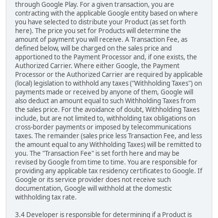
through Google Play. For a given transaction, you are
contracting with the applicable Google entity based on where
you have selected to distribute your Product (as set forth
here). The price you set for Products will determine the
amount of payment you will receive. A Transaction Fee, as
defined below, will be charged on the sales price and
apportioned to the Payment Processor and, if one exists, the
Authorized Carrier. Where either Google, the Payment
Processor or the Authorized Carrier are required by applicable
(local) legislation to withhold any taxes ("Withholding Taxes") on
payments made or received by anyone of them, Google will
also deduct an amount equal to such Withholding Taxes from
the sales price. For the avoidance of doubt, Withholding Taxes
include, but are not limited to, withholding tax obligations on
cross-border payments or imposed by telecommunications
taxes. The remainder (sales price less Transaction Fee, and less
the amount equal to any Withholding Taxes) will be remitted to
you. The "Transaction Fee" is set forth here and may be
revised by Google from time to time. You are responsible for
providing any applicable tax residency certificates to Google. If
Google or its service provider does not receive such
documentation, Google will withhold at the domestic
withholding tax rate.
3.4 Developer is responsible for determining if a Product is