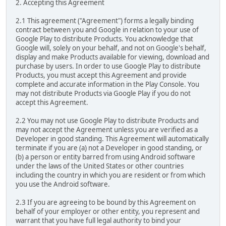
2. Accepting this Agreement
2.1 This agreement ("Agreement") forms a legally binding
contract between you and Google in relation to your use of
Google Play to distribute Products. You acknowledge that
Google will, solely on your behalf, and not on Google's behalf,
display and make Products available for viewing, download and
purchase by users. In order to use Google Play to distribute
Products, you must accept this Agreement and provide
complete and accurate information in the Play Console. You
may not distribute Products via Google Play if you do not
accept this Agreement.
2.2 You may not use Google Play to distribute Products and
may not accept the Agreement unless you are verified as a
Developer in good standing. This Agreement will automatically
terminate if you are (a) not a Developer in good standing, or
(b) a person or entity barred from using Android software
under the laws of the United States or other countries
including the country in which you are resident or from which
you use the Android software.
2.3 If you are agreeing to be bound by this Agreement on
behalf of your employer or other entity, you represent and
warrant that you have full legal authority to bind your