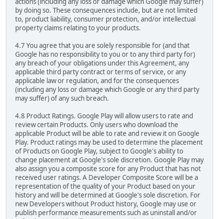
actions (including any loss or damage which Google may suffer)
by doing so. These consequences include, but are not limited
to, product liability, consumer protection, and/or intellectual
property claims relating to your products.
4.7 You agree that you are solely responsible for (and that
Google has no responsibility to you or to any third party for)
any breach of your obligations under this Agreement, any
applicable third party contract or terms of service, or any
applicable law or regulation, and for the consequences
(including any loss or damage which Google or any third party
may suffer) of any such breach.
4.8 Product Ratings. Google Play will allow users to rate and
review certain Products. Only users who download the
applicable Product will be able to rate and review it on Google
Play. Product ratings may be used to determine the placement
of Products on Google Play, subject to Google's ability to
change placement at Google's sole discretion. Google Play may
also assign you a composite score for any Product that has not
received user ratings. A Developer Composite Score will be a
representation of the quality of your Product based on your
history and will be determined at Google's sole discretion. For
new Developers without Product history, Google may use or
publish performance measurements such as uninstall and/or