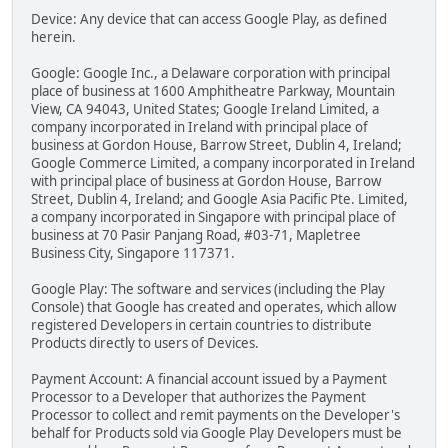
Device: Any device that can access Google Play, as defined
herein.
Google: Google Inc., a Delaware corporation with principal
place of business at 1600 Amphitheatre Parkway, Mountain
View, CA 94043, United States; Google Ireland Limited, a
company incorporated in Ireland with principal place of
business at Gordon House, Barrow Street, Dublin 4, Ireland;
Google Commerce Limited, a company incorporated in Ireland
with principal place of business at Gordon House, Barrow
Street, Dublin 4, Ireland; and Google Asia Pacific Pte. Limited,
a company incorporated in Singapore with principal place of
business at 70 Pasir Panjang Road, #03-71, Mapletree
Business City, Singapore 117371.
Google Play: The software and services (including the Play
Console) that Google has created and operates, which allow
registered Developers in certain countries to distribute
Products directly to users of Devices.
Payment Account: A financial account issued by a Payment
Processor to a Developer that authorizes the Payment
Processor to collect and remit payments on the Developer's
behalf for Products sold via Google Play Developers must be