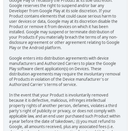
Google Play or reclassify the Product at its sole discretion.
Google reserves the right to suspend and/or bar any
Developer from Google Play at its sole discretion. If your
Product contains elements that could cause serious harm to
user devices or data, Google may at its discretion disable the
Product or remove it from devices on which it has been
installed. Google may suspend or terminate distribution of
your Products if you materially breach the terms of any non-
disclosure agreement or other agreement relating to Google
Play or the Android platform.
Google enters into distribution agreements with device
manufacturers and Authorized Carriers to place the Google
Play software client application(s) on Devices. These
distribution agreements may require the involuntary removal
of Products in violation of the Device manufacturer's or
Authorized Carrier's terms of service.
In the event that your Product is involuntarily removed
because it is defective, malicious, infringes intellectual
property rights of another person, defames, violates a third
party's right of publicity or privacy, or does not comply with
applicable law, and an end user purchased such Product within
a year before the date of takedown,: (i) you must refund to
Google, all amounts received, plus any associated fees (i.e.