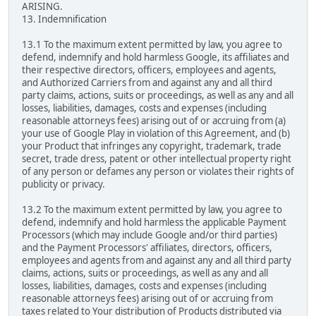
ARISING.
13. Indemnification
13.1 To the maximum extent permitted by law, you agree to
defend, indemnify and hold harmless Google, its affiliates and
their respective directors, officers, employees and agents,
and Authorized Carriers from and against any and all third
party claims, actions, suits or proceedings, as well as any and all
losses, liabilities, damages, costs and expenses (including
reasonable attorneys fees) arising out of or accruing from (a)
your use of Google Play in violation of this Agreement, and (b)
your Product that infringes any copyright, trademark, trade
secret, trade dress, patent or other intellectual property right
of any person or defames any person or violates their rights of
publicity or privacy.
13.2 To the maximum extent permitted by law, you agree to
defend, indemnify and hold harmless the applicable Payment
Processors (which may include Google and/or third parties)
and the Payment Processors' affiliates, directors, officers,
employees and agents from and against any and all third party
claims, actions, suits or proceedings, as well as any and all
losses, liabilities, damages, costs and expenses (including
reasonable attorneys fees) arising out of or accruing from
taxes related to Your distribution of Products distributed via