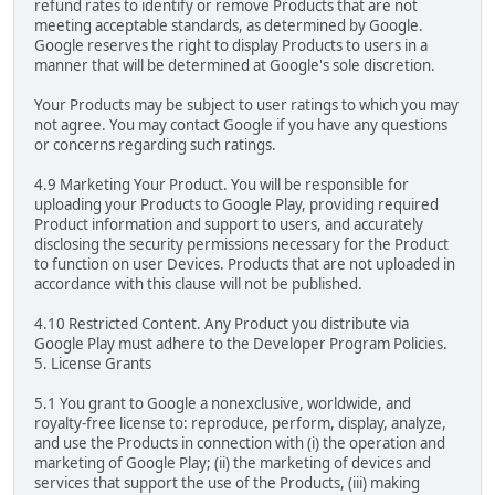
refund rates to identify or remove Products that are not
meeting acceptable standards, as determined by Google.
Google reserves the right to display Products to users in a
manner that will be determined at Google's sole discretion.
Your Products may be subject to user ratings to which you may
not agree. You may contact Google if you have any questions
or concerns regarding such ratings.
4.9 Marketing Your Product. You will be responsible for
uploading your Products to Google Play, providing required
Product information and support to users, and accurately
disclosing the security permissions necessary for the Product
to function on user Devices. Products that are not uploaded in
accordance with this clause will not be published.
4.10 Restricted Content. Any Product you distribute via
Google Play must adhere to the Developer Program Policies.
5. License Grants
5.1 You grant to Google a nonexclusive, worldwide, and
royalty-free license to: reproduce, perform, display, analyze,
and use the Products in connection with (i) the operation and
marketing of Google Play; (ii) the marketing of devices and
services that support the use of the Products, (iii) making