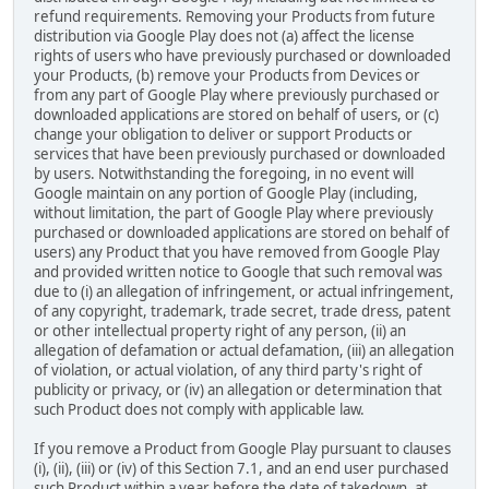
refund requirements. Removing your Products from future
distribution via Google Play does not (a) affect the license
rights of users who have previously purchased or downloaded
your Products, (b) remove your Products from Devices or
from any part of Google Play where previously purchased or
downloaded applications are stored on behalf of users, or (c)
change your obligation to deliver or support Products or
services that have been previously purchased or downloaded
by users. Notwithstanding the foregoing, in no event will
Google maintain on any portion of Google Play (including,
without limitation, the part of Google Play where previously
purchased or downloaded applications are stored on behalf of
users) any Product that you have removed from Google Play
and provided written notice to Google that such removal was
due to (i) an allegation of infringement, or actual infringement,
of any copyright, trademark, trade secret, trade dress, patent
or other intellectual property right of any person, (ii) an
allegation of defamation or actual defamation, (iii) an allegation
of violation, or actual violation, of any third party's right of
publicity or privacy, or (iv) an allegation or determination that
such Product does not comply with applicable law.
If you remove a Product from Google Play pursuant to clauses
(i), (ii), (iii) or (iv) of this Section 7.1, and an end user purchased
such Product within a year before the date of takedown, at