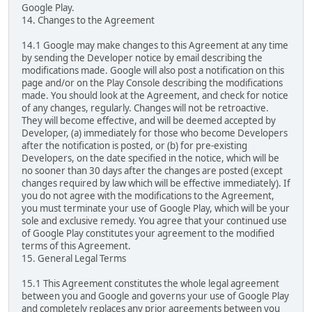
Google Play.
14. Changes to the Agreement
14.1 Google may make changes to this Agreement at any time
by sending the Developer notice by email describing the
modifications made. Google will also post a notification on this
page and/or on the Play Console describing the modifications
made. You should look at the Agreement, and check for notice
of any changes, regularly. Changes will not be retroactive.
They will become effective, and will be deemed accepted by
Developer, (a) immediately for those who become Developers
after the notification is posted, or (b) for pre-existing
Developers, on the date specified in the notice, which will be
no sooner than 30 days after the changes are posted (except
changes required by law which will be effective immediately). If
you do not agree with the modifications to the Agreement,
you must terminate your use of Google Play, which will be your
sole and exclusive remedy. You agree that your continued use
of Google Play constitutes your agreement to the modified
terms of this Agreement.
15. General Legal Terms
15.1 This Agreement constitutes the whole legal agreement
between you and Google and governs your use of Google Play
and completely replaces any prior agreements between you