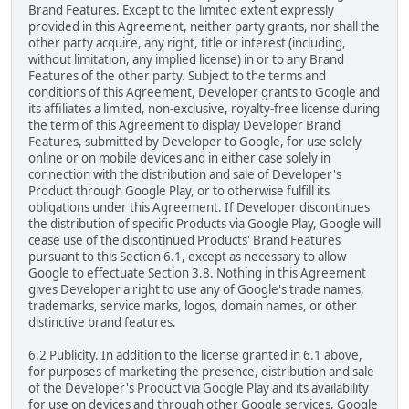
Brand Features. Except to the limited extent expressly
provided in this Agreement, neither party grants, nor shall the
other party acquire, any right, title or interest (including,
without limitation, any implied license) in or to any Brand
Features of the other party. Subject to the terms and
conditions of this Agreement, Developer grants to Google and
its affiliates a limited, non-exclusive, royalty-free license during
the term of this Agreement to display Developer Brand
Features, submitted by Developer to Google, for use solely
online or on mobile devices and in either case solely in
connection with the distribution and sale of Developer's
Product through Google Play, or to otherwise fulfill its
obligations under this Agreement. If Developer discontinues
the distribution of specific Products via Google Play, Google will
cease use of the discontinued Products' Brand Features
pursuant to this Section 6.1, except as necessary to allow
Google to effectuate Section 3.8. Nothing in this Agreement
gives Developer a right to use any of Google's trade names,
trademarks, service marks, logos, domain names, or other
distinctive brand features.
6.2 Publicity. In addition to the license granted in 6.1 above,
for purposes of marketing the presence, distribution and sale
of the Developer's Product via Google Play and its availability
for use on devices and through other Google services, Google