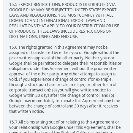
15.5 EXPORT RESTRICTIONS. PRODUCTS DISTRIBUTED VIA
GOOGLE PLAY MAY BE SUBJECT TO UNITED STATES EXPORT
LAWS AND REGULATIONS. YOU MUST COMPLY WITH ALL
DOMESTIC AND INTERNATIONAL EXPORT LAWS AND
REGULATIONS THAT APPLY TO YOUR DISTRIBUTION OR USE
OF PRODUCTS. THESE LAWS INCLUDE RESTRICTIONS ON
DESTINATIONS, USERS AND END USE.
15.6 The rights granted in this Agreement may not be
assigned or transferred by either you or Google without the
prior written approval of the other party. Neither you nor
Google shall be permitted to delegate their responsibilities or
obligations under this Agreement without the prior written
approval of the other party. Any other attempt to assign is
void. If you experience a change of control (for example,
through a stock purchase or sale, merger, or other form of
corporate transaction): (a) you will give written notice to
Google within 30 days after the change of control; and (b)
Google may immediately terminate this Agreement any time
between the change of control and 30 days after it receives
that written notice.
15.7 All claims arising out of or relating to this Agreement or
your relationship with Google under this Agreement, shall be
governed by the laws of the State of California excluding