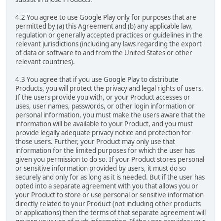
4.2 You agree to use Google Play only for purposes that are
permitted by (a) this Agreement and (b) any applicable law,
regulation or generally accepted practices or guidelines in the
relevant jurisdictions (including any laws regarding the export
of data or software to and from the United States or other
relevant countries).
4.3 You agree that if you use Google Play to distribute
Products, you will protect the privacy and legal rights of users.
If the users provide you with, or your Product accesses or
uses, user names, passwords, or other login information or
personal information, you must make the users aware that the
information will be available to your Product, and you must
provide legally adequate privacy notice and protection for
those users. Further, your Product may only use that
information for the limited purposes for which the user has
given you permission to do so. If your Product stores personal
or sensitive information provided by users, it must do so
securely and only for as long as it is needed. But if the user has
opted into a separate agreement with you that allows you or
your Product to store or use personal or sensitive information
directly related to your Product (not including other products
or applications) then the terms of that separate agreement will