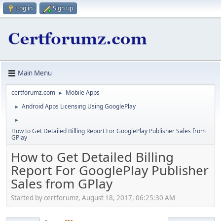
Log in
Sign up
Main Menu
certforumz.com
Mobile Apps
►
Android Apps Licensing Using GooglePlay
►
►
How to Get Detailed Billing Report For GooglePlay Publisher Sales from
GPlay
How to Get Detailed Billing
Report For GooglePlay Publisher
Sales from GPlay
Started by certforumz, August 18, 2017, 06:25:30 AM