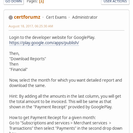
Pages
1
GO DOWN
USER ACTIONS
certforumz
Cert Exams
Administrator
August 18, 2017, 06:25:30 AM
Login to the developer website for GooglePlay.
https://play.google.com/apps/publish/
Then,
"Download Reports"
Then
"Financial"
Now, select the month for which you want detailed report and
download the same.
Hint: By adding all the amounts in the last column, you will get
the total amount to be invoiced. This will be same as that
shown in the "Payment Receipt" provided by GooglePlay.
How to get Payment Reciept for a given month:
Go to "Subscriptions and services > Merchant services >
Transactions" then select "Payments" in the second drop down