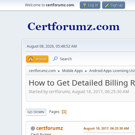
Welcome to
certforumz.com
.
Log in
Sign up
August 08, 2026, 05:48:52 AM
Home
Search
certforumz.com
Mobile Apps
Android Apps Licensing Us
►
►
How to Get Detailed Billing 
Started by certforumz, August 18, 2017, 06:25:30 AM
Pages
1
GO DOWN
certforumz
August 18, 2017, 06:25:30 AM
Cert Exams