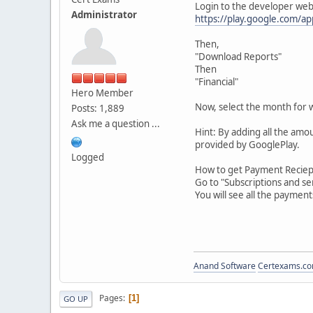
Login to the developer web
Administrator
https://play.google.com/ap
Then,
"Download Reports"
Then
"Financial"
Hero Member
Now, select the month for 
Posts: 1,889
Ask me a question ...
Hint: By adding all the amou
provided by GooglePlay.
Logged
How to get Payment Reciept
Go to "Subscriptions and s
You will see all the paymen
Anand Software
Certexams.com
Pages
1
GO UP