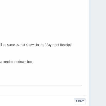
will be same as that shown in the "Payment Receipt"
e second drop down box.
PRINT