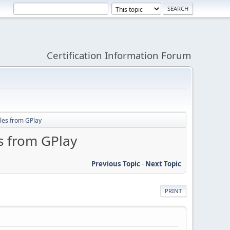
Certification Information Forum
ales from GPlay
s from GPlay
Previous Topic
-
Next Topic
PRINT