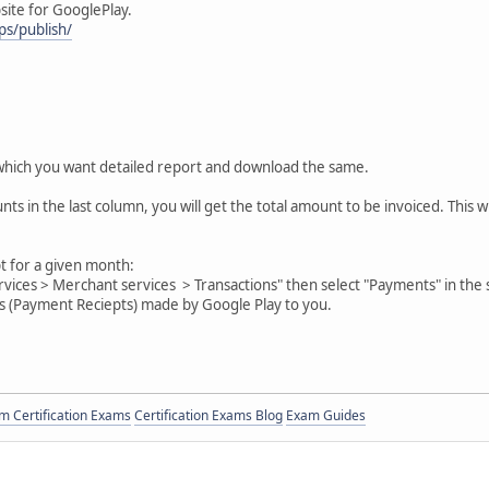
site for GooglePlay.
ps/publish/
which you want detailed report and download the same.
nts in the last column, you will get the total amount to be invoiced. This 
 for a given month:
ervices > Merchant services > Transactions" then select "Payments" in th
ts (Payment Reciepts) made by Google Play to you.
 Certification Exams
Certification Exams Blog
Exam Guides