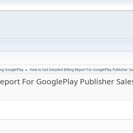
ing GooglePlay
How to Get Detailed Billing Report For GooglePlay Publisher S
►
Report For GooglePlay Publisher Sale