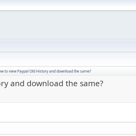
w to view Paypal Old History and download the same?
tory and download the same?