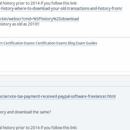
history prior to 2014 if you follow this link:
l-history-where-to-download-your-old-transactions-and-history-from/
gi-bin/webscr?cmd=%5Fhistory%2Ddownload
history as old as 2010!!
 Certification Exams
Certification Exams Blog
Exam Guides
tax/service-tax-payment-received-paypal-software-freelancer.html
story and download the same?
history prior to 2014 if you follow this link: