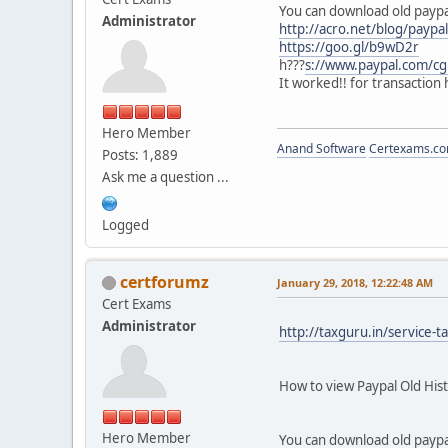
You can download old paypal 
Administrator
http://acro.net/blog/paypa
https://goo.gl/b9wD2r
h???
s://www.paypal.com/c
It worked!! for transaction 
Hero Member
Anand Software
Certexams.com
Posts: 1,889
Ask me a question ...
Logged
certforumz
January 29, 2018, 12:22:48 AM
Cert Exams
Administrator
http://taxguru.in/service-
How to view Paypal Old Hi
Hero Member
You can download old paypal 