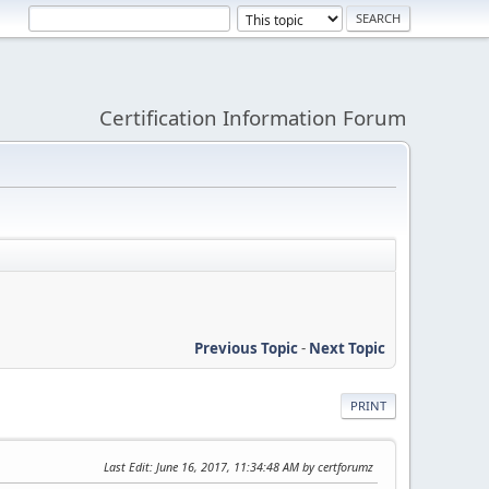
Certification Information Forum
Previous Topic
-
Next Topic
PRINT
Last Edit
: June 16, 2017, 11:34:48 AM by certforumz