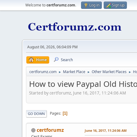
Welcome to
certforumz.com
.
Log in
Sign up
August 06, 2026, 06:04:09 PM
Home
Search
certforumz.com
Market Place
Other Market Places
Ho
►
►
►
How to view Paypal Old His
Started by certforumz, June 16, 2017, 11:24:06 AM
Pages
1
GO DOWN
certforumz
June 16, 2017, 11:24:06 AM
Cert Exams