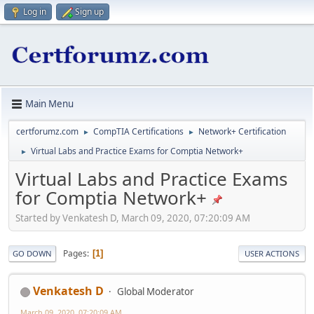
Log in
Sign up
Main Menu
certforumz.com
CompTIA Certifications
Network+ Certification
►
►
Virtual Labs and Practice Exams for Comptia Network+
►
Virtual Labs and Practice Exams
for Comptia Network+
Started by Venkatesh D, March 09, 2020, 07:20:09 AM
Pages
1
GO DOWN
USER ACTIONS
Venkatesh D
Global Moderator
March 09, 2020, 07:20:09 AM