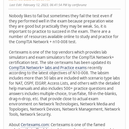
Last Edit
: February 12, 2023, 06:41:54 PM by certforumz
Nobody likes to fail but sometimes they fail the test even if
they performed well in the exam because preparation wise
they are good but practically they may be weak. So, it is
important to practice to succeed in the exam. There are a
number of resources available online to study and practice for
the CompTIA Network + n10-008 test.
Certexams is one of the top vendors which provides lab
simulators and exam simulators for the CompTIA Network+
certification test. The site certexams has been updated its
CompTIA Network+ labs and Practice exams
recently
according to the latest objectives of N10-008. The labsim
includes more than 50 labs are included with scenario type labs
for NAT, OSPF, EIGRP, Access Lists, and others with the detailed
help manuals and also includes 500+ practice questions and
answers includes multiple-choice, true/false, fill-in-the-blanks,
drag-n-drop, etc. that provide close to actual exam
environment on Network Technologies, Network Media and
Topologies, Network Devices, Network Management, Network
Tools, Network Security.
About
Certexams.com
: Certexams is one of the famed