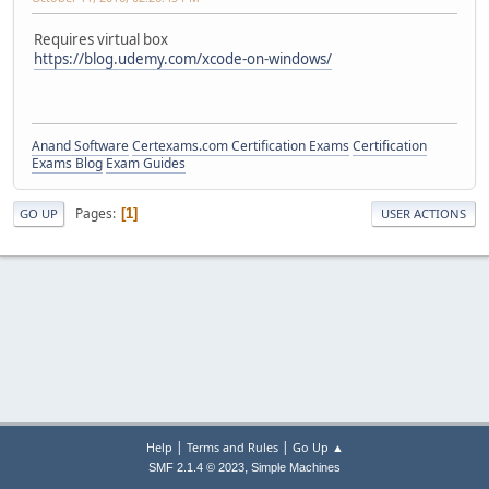
Requires virtual box
https://blog.udemy.com/xcode-on-windows/
Anand Software
Certexams.com Certification Exams
Certification
Exams Blog
Exam Guides
Pages
1
GO UP
USER ACTIONS
|
|
Help
Terms and Rules
Go Up ▲
,
SMF 2.1.4 © 2023
Simple Machines