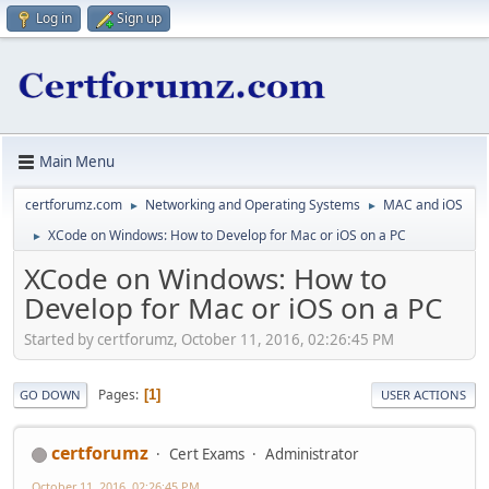
Log in
Sign up
Main Menu
certforumz.com
Networking and Operating Systems
MAC and iOS
►
►
XCode on Windows: How to Develop for Mac or iOS on a PC
►
XCode on Windows: How to
Develop for Mac or iOS on a PC
Started by certforumz, October 11, 2016, 02:26:45 PM
Pages
1
GO DOWN
USER ACTIONS
certforumz
Cert Exams
Administrator
October 11, 2016, 02:26:45 PM