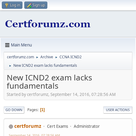
Log in
Sign up
Main Menu
certforumz.com
Archive
CCNA ICND2
►
►
New ICND2 exam lacks fundamentals
►
New ICND2 exam lacks
fundamentals
Started by certforumz, September 14, 2016, 07:28:56 AM
Pages
1
GO DOWN
USER ACTIONS
certforumz
Cert Exams
Administrator
September 14, 2016, 07:28:56 AM