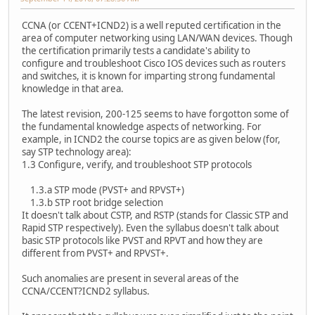
CCNA (or CCENT+ICND2) is a well reputed certification in the
area of computer networking using LAN/WAN devices. Though
the certification primarily tests a candidate's ability to
configure and troubleshoot Cisco IOS devices such as routers
and switches, it is known for imparting strong fundamental
knowledge in that area.
The latest revision, 200-125 seems to have forgotton some of
the fundamental knowledge aspects of networking. For
example, in ICND2 the course topics are as given below (for,
say STP technology area):
1.3 Configure, verify, and troubleshoot STP protocols
1.3.a STP mode (PVST+ and RPVST+)
1.3.b STP root bridge selection
It doesn't talk about CSTP, and RSTP (stands for Classic STP and
Rapid STP respectively). Even the syllabus doesn't talk about
basic STP protocols like PVST and RPVT and how they are
different from PVST+ and RPVST+.
Such anomalies are present in several areas of the
CCNA/CCENT?ICND2 syllabus.