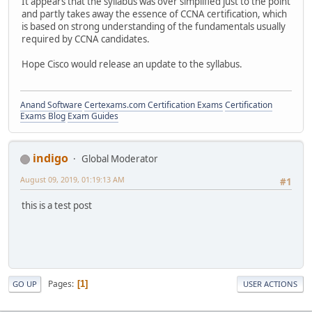
It appears that the syllabus was over simplified just to the point
and partly takes away the essence of CCNA certification, which
is based on strong understanding of the fundamentals usually
required by CCNA candidates.
Hope Cisco would release an update to the syllabus.
Anand Software
Certexams.com Certification Exams
Certification
Exams Blog
Exam Guides
indigo
Global Moderator
August 09, 2019, 01:19:13 AM
#1
this is a test post
Pages
1
GO UP
USER ACTIONS