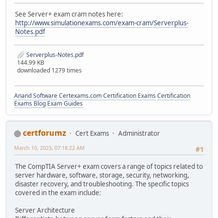
See Server+ exam cram notes here:
http://www.simulationexams.com/exam-cram/Serverplus-
Notes.pdf
Serverplus-Notes.pdf
144.99 KB
downloaded 1279 times
Anand Software
Certexams.com Certification Exams
Certification
Exams Blog
Exam Guides
certforumz
Cert Exams
Administrator
March 10, 2023, 07:18:22 AM
#1
The CompTIA Server+ exam covers a range of topics related to
server hardware, software, storage, security, networking,
disaster recovery, and troubleshooting. The specific topics
covered in the exam include:
Server Architecture