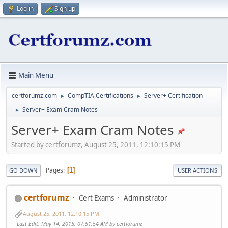
Log in
Sign up
Main Menu
certforumz.com
CompTIA Certifications
Server+ Certification
►
►
Server+ Exam Cram Notes
►
Server+ Exam Cram Notes
Started by certforumz, August 25, 2011, 12:10:15 PM
Pages
1
GO DOWN
USER ACTIONS
certforumz
Cert Exams
Administrator
August 25, 2011, 12:10:15 PM
Last Edit
: May 14, 2015, 07:51:54 AM by certforumz