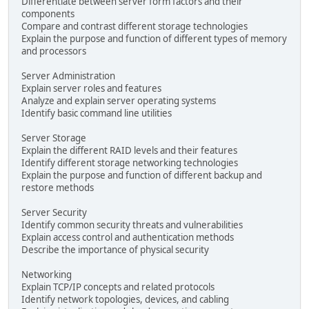
Differentiate between server form factors and their
components
Compare and contrast different storage technologies
Explain the purpose and function of different types of memory
and processors
Server Administration
Explain server roles and features
Analyze and explain server operating systems
Identify basic command line utilities
Server Storage
Explain the different RAID levels and their features
Identify different storage networking technologies
Explain the purpose and function of different backup and
restore methods
Server Security
Identify common security threats and vulnerabilities
Explain access control and authentication methods
Describe the importance of physical security
Networking
Explain TCP/IP concepts and related protocols
Identify network topologies, devices, and cabling