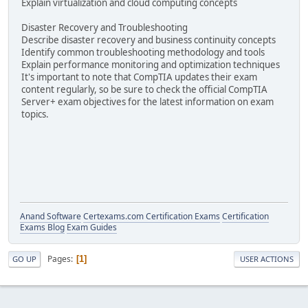
Explain virtualization and cloud computing concepts
Disaster Recovery and Troubleshooting
Describe disaster recovery and business continuity concepts
Identify common troubleshooting methodology and tools
Explain performance monitoring and optimization techniques
It's important to note that CompTIA updates their exam
content regularly, so be sure to check the official CompTIA
Server+ exam objectives for the latest information on exam
topics.
Anand Software
Certexams.com Certification Exams
Certification
Exams Blog
Exam Guides
Pages
1
GO UP
USER ACTIONS