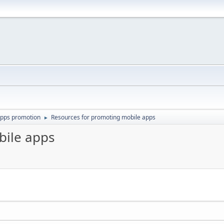
apps promotion
Resources for promoting mobile apps
►
bile apps