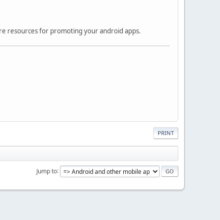
ore resources for promoting your android apps.
PRINT
Jump to