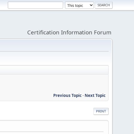
Certification Information Forum
Previous Topic
-
Next Topic
PRINT