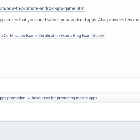
:
om/how-to-promote-android-app-game.html
app stores that you could submit your android apps. Also provides few m
 Certification Exams
Certification Exams Blog
Exam Guides
apps promotion
Resources for promoting mobile apps
►