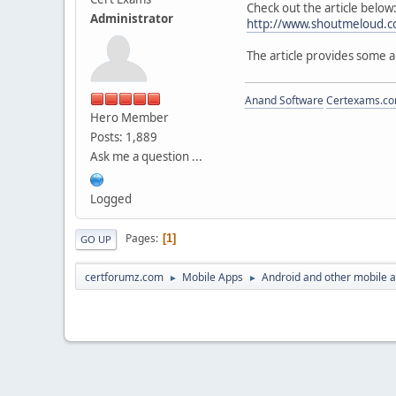
Check out the article below
Administrator
http://www.shoutmeloud.c
The article provides some 
Anand Software
Certexams.com
Hero Member
Posts: 1,889
Ask me a question ...
Logged
Pages
1
GO UP
certforumz.com
Mobile Apps
Android and other mobile 
►
►