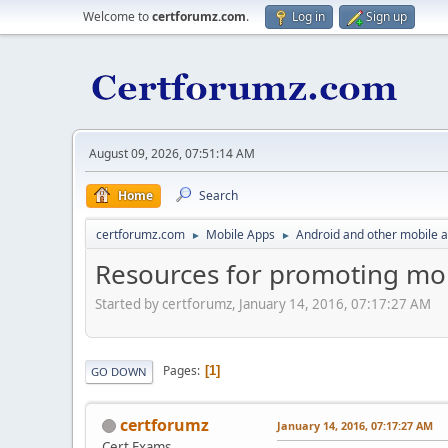
Welcome to
certforumz.com
.
Log in
Sign up
August 09, 2026, 07:51:14 AM
Home
Search
certforumz.com
Mobile Apps
Android and other mobile 
►
►
Resources for promoting mo
Started by certforumz, January 14, 2016, 07:17:27 AM
Pages
1
GO DOWN
certforumz
January 14, 2016, 07:17:27 AM
Cert Exams