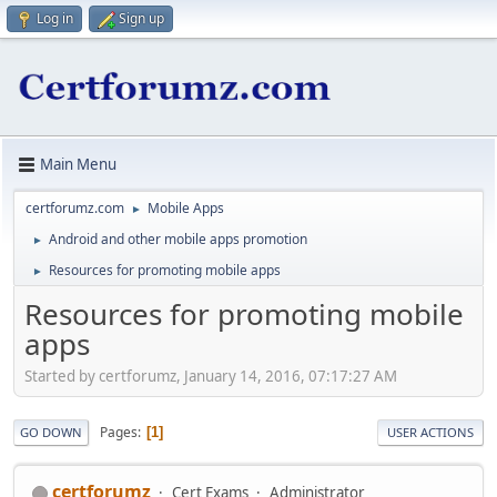
Log in
Sign up
Main Menu
certforumz.com
Mobile Apps
►
Android and other mobile apps promotion
►
Resources for promoting mobile apps
►
Resources for promoting mobile
apps
Started by certforumz, January 14, 2016, 07:17:27 AM
Pages
1
GO DOWN
USER ACTIONS
certforumz
Cert Exams
Administrator