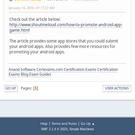
January 14, 2016, 07:17:27 AM
Check out the article below:
http://www.shoutmeloud.com/how-to-promote-android-app-
game.html
The article provides some app stores that you could submit
your android apps. Also provides few more resources for
promoting your android apps.
Anand Software
Certexams.com Certification Exams
Certification
Exams Blog
Exam Guides
Pages
1
GO UP
USER ACTIONS
|
|
Help
Terms and Rules
Go Up ▲
,
SMF 2.1.4 © 2023
Simple Machines