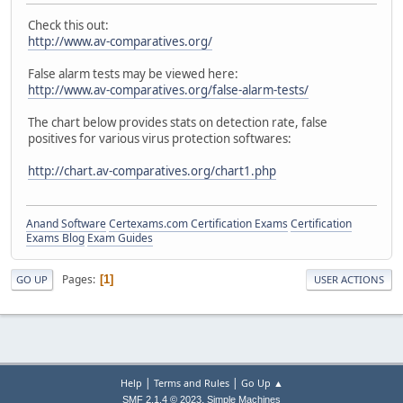
Check this out:
http://www.av-comparatives.org/
False alarm tests may be viewed here:
http://www.av-comparatives.org/false-alarm-tests/
The chart below provides stats on detection rate, false
positives for various virus protection softwares:
http://chart.av-comparatives.org/chart1.php
Anand Software
Certexams.com Certification Exams
Certification
Exams Blog
Exam Guides
Pages
1
GO UP
USER ACTIONS
|
|
Help
Terms and Rules
Go Up ▲
,
SMF 2.1.4 © 2023
Simple Machines