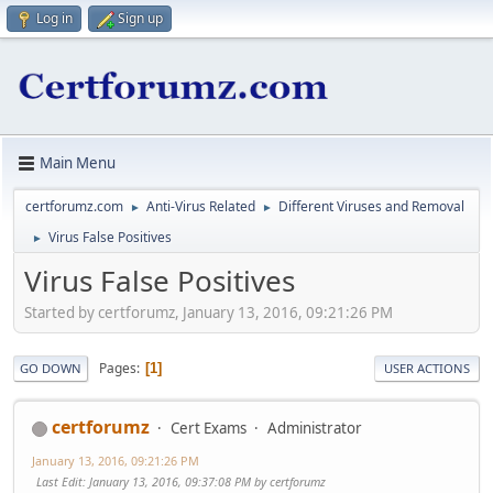
Log in
Sign up
Main Menu
certforumz.com
Anti-Virus Related
Different Viruses and Removal
►
►
Virus False Positives
►
Virus False Positives
Started by certforumz, January 13, 2016, 09:21:26 PM
Pages
1
GO DOWN
USER ACTIONS
certforumz
Cert Exams
Administrator
January 13, 2016, 09:21:26 PM
Last Edit
: January 13, 2016, 09:37:08 PM by certforumz