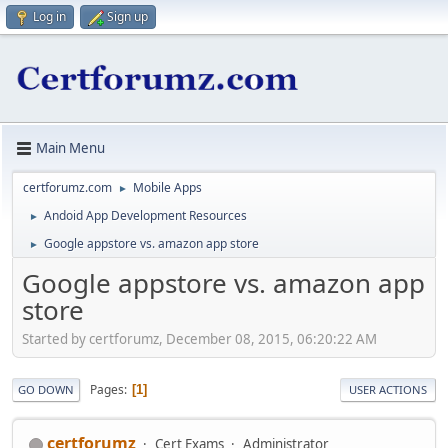
Log in
Sign up
Main Menu
certforumz.com
Mobile Apps
►
Andoid App Development Resources
►
Google appstore vs. amazon app store
►
Google appstore vs. amazon app
store
Started by certforumz, December 08, 2015, 06:20:22 AM
Pages
1
GO DOWN
USER ACTIONS
certforumz
Cert Exams
Administrator