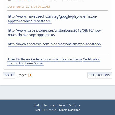
December 08, 2015, 06:20:22 AM
http://www.makeuseof.com/tag/google-play-vs-amazon-
appstore-which-is-better-si/
http://www.forbes.com/sites/tristanlouis/2013/08/10/how-
much-do-average-apps-make/
http://www.apptamin.com/blog/reasons-amazon-appstore/
Anand Software
Certexams.com Certification Exams
Certification
Exams Blog
Exam Guides
Pages
1
GO UP
USER ACTIONS
|
|
Help
Terms and Rules
Go Up ▲
,
SMF 2.1.4 © 2023
Simple Machines