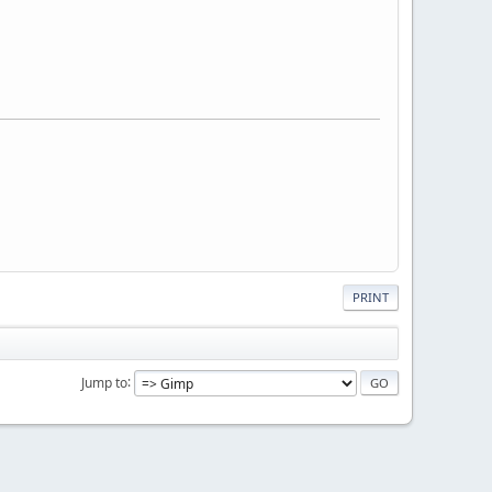
PRINT
Jump to