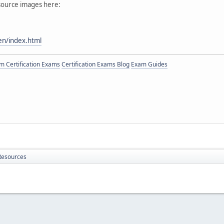
 source images here:
en/index.html
 Certification Exams
Certification Exams Blog
Exam Guides
Resources