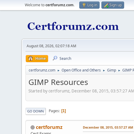
Welcome to
certforumz.com
.
Log in
Sign up
August 08, 2026, 02:07:18 AM
Home
Search
certforumz.com
Open Office and Others
Gimp
GIMP 
►
►
►
GIMP Resources
Started by certforumz, December 08, 2015, 03:57:27 A
Pages
1
GO DOWN
certforumz
December 08, 2015, 03:57:27 AM
Cert Exams