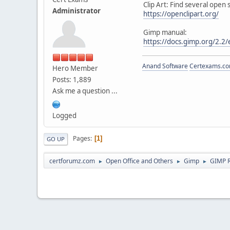
Clip Art: Find several open
Administrator
https://openclipart.org/
Gimp manual:
https://docs.gimp.org/2.2/
Anand Software
Certexams.com
Hero Member
Posts: 1,889
Ask me a question ...
Logged
Pages
1
GO UP
certforumz.com
Open Office and Others
Gimp
GIMP 
►
►
►