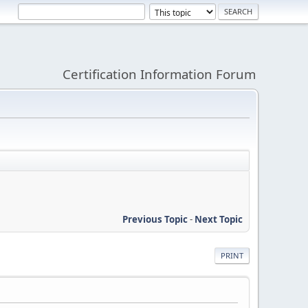
Certification Information Forum
Previous Topic
-
Next Topic
PRINT