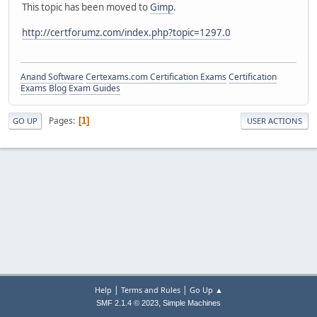
This topic has been moved to
Gimp
.
http://certforumz.com/index.php?topic=1297.0
Anand Software
Certexams.com Certification Exams
Certification
Exams Blog
Exam Guides
Pages
1
GO UP
USER ACTIONS
|
|
Help
Terms and Rules
Go Up ▲
,
SMF 2.1.4 © 2023
Simple Machines