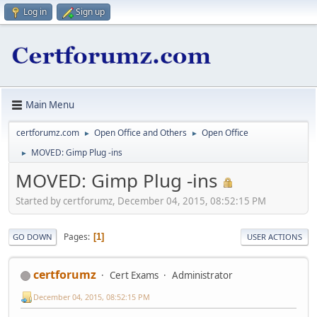
Log in
Sign up
Main Menu
certforumz.com
Open Office and Others
Open Office
►
►
MOVED: Gimp Plug -ins
►
MOVED: Gimp Plug -ins
Started by certforumz, December 04, 2015, 08:52:15 PM
Pages
1
GO DOWN
USER ACTIONS
certforumz
Cert Exams
Administrator
December 04, 2015, 08:52:15 PM