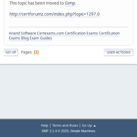
This topic has been moved to
Gimp
.
http://certforumz.com/index.php?topic=1297.0
Anand Software
Certexams.com Certification Exams
Certification
Exams Blog
Exam Guides
Pages
1
GO UP
USER ACTIONS
|
|
Help
Terms and Rules
Go Up ▲
,
SMF 2.1.4 © 2023
Simple Machines