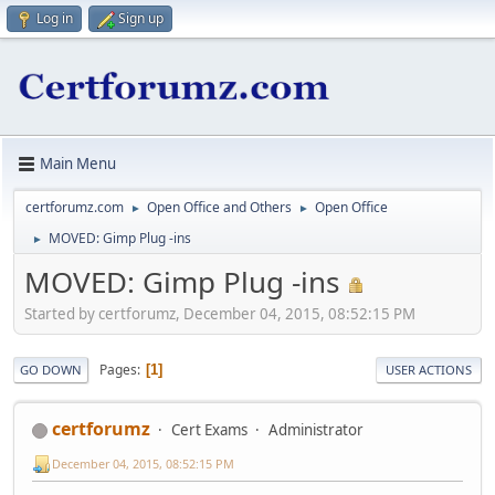
Log in
Sign up
Main Menu
certforumz.com
Open Office and Others
Open Office
►
►
MOVED: Gimp Plug -ins
►
MOVED: Gimp Plug -ins
Started by certforumz, December 04, 2015, 08:52:15 PM
Pages
1
GO DOWN
USER ACTIONS
certforumz
Cert Exams
Administrator
December 04, 2015, 08:52:15 PM