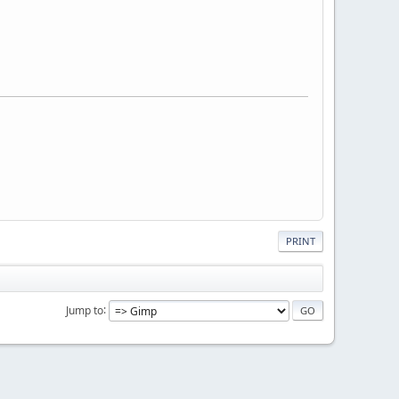
PRINT
Jump to