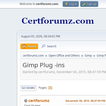
Welcome to
certforumz.com
.
Log in
Sign up
August 05, 2026, 08:34:02 PM
Home
Search
certforumz.com
Open Office and Others
Gimp
Gimp P
►
►
►
Gimp Plug -ins
Started by certforumz, December 04, 2015, 08:47:59 P
Pages
1
GO DOWN
certforumz
December 04, 2015, 08:47:59 PM
Cert Exams