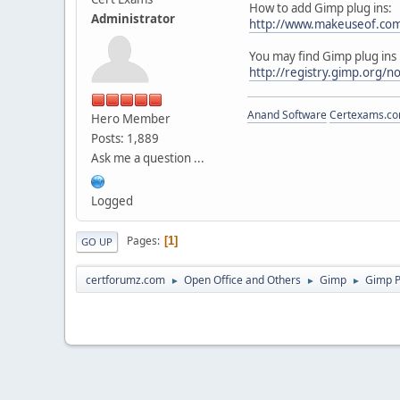
How to add Gimp plug ins:
Administrator
http://www.makeuseof.com/t
You may find Gimp plug ins 
http://registry.gimp.org/
Anand Software
Certexams.com
Hero Member
Posts: 1,889
Ask me a question ...
Logged
Pages
1
GO UP
certforumz.com
Open Office and Others
Gimp
Gimp P
►
►
►