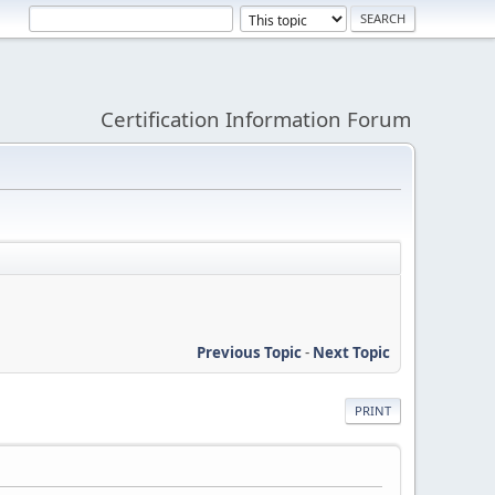
Certification Information Forum
Previous Topic
-
Next Topic
PRINT