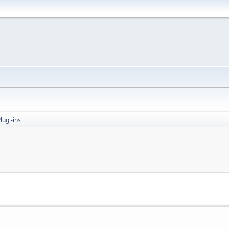
lug -ins
M