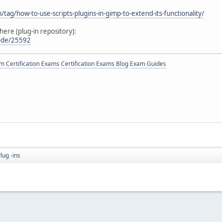
ag/how-to-use-scripts-plugins-in-gimp-to-extend-its-functionality/
here (plug-in repository):
node/25592
 Certification Exams
Certification Exams Blog
Exam Guides
lug -ins