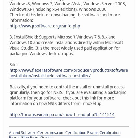
Windows 8, Windows 7, Windows Vista, Windows Server 2003,
Windows XP (including x64 editions), Windows 2000
Check out this link for downloading the software and more
information:
http://www.jrsoftware.org/isinfo.php
3. InstallShield: Supports Microsoft Windows 7 & 8.x and
Windows 10 and create installations directly within Microsoft
Visual Studio. It is the most widely used paid application for
packaging Windows desktop apps.
Site:
http://www.flexerasoftware.com/producer/products/software
-installation/installshield-software-installer/
Basically, if you need to control the install or uninstall process
granularly, then go for NSIS. If you are evaluating a packaging
platform for your software, check out this link for more
information on how NSIS differs from InnoSetup:
http://forums.winamp.com/showthread.php?t=141514
Anand Software
Certexams.com Certification Exams
Certification
Exams Blog
Exam Guides