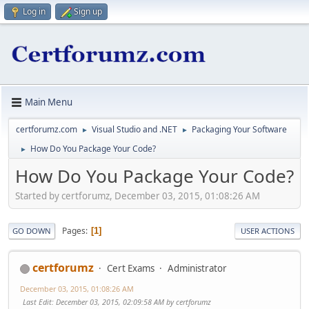
Log in
Sign up
Main Menu
certforumz.com
Visual Studio and .NET
Packaging Your Software
►
►
How Do You Package Your Code?
►
How Do You Package Your Code?
Started by certforumz, December 03, 2015, 01:08:26 AM
Pages
1
GO DOWN
USER ACTIONS
certforumz
Cert Exams
Administrator
December 03, 2015, 01:08:26 AM
Last Edit
: December 03, 2015, 02:09:58 AM by certforumz