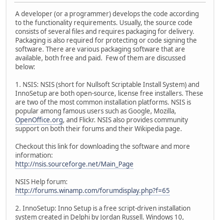
A developer (or a programmer) develops the code according
to the functionality requirements. Usually, the source code
consists of several files and requires packaging for delivery.
Packaging is also required for protecting or code signing the
software. There are various packaging software that are
available, both free and paid. Few of them are discussed
below:
1. NSIS: NSIS (short for Nullsoft Scriptable Install System) and
InnoSetup are both open-source, license free installers. These
are two of the most common installation platforms. NSIS is
popular among famous users such as Google, Mozilla,
OpenOffice.org
, and Flickr. NSIS also provides community
support on both their forums and their Wikipedia page.
Checkout this link for downloading the software and more
information:
http://nsis.sourceforge.net/Main_Page
NSIS Help forum:
http://forums.winamp.com/forumdisplay.php?f=65
2. InnoSetup: Inno Setup is a free script-driven installation
system created in Delphi by Jordan Russell. Windows 10,