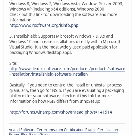
Windows 8, Windows 7, Windows Vista, Windows Server 2003,
Windows XP (including x64 editions), Windows 2000
Check out this link for downloading the software and more
information:
http://www.jrsoftware.org/isinfo.php
3. InstallShield: Supports Microsoft Windows 7 & 8.x and
Windows 10 and create installations directly within Microsoft
Visual Studio. It is the most widely used paid application for
packaging Windows desktop apps.
Site:
http://www.flexerasoftware.com/producer/products/software
-installation/installshield-software-installer/
Basically, if you need to control the install or uninstall process
granularly, then go for NSIS. If you are evaluating a packaging
platform for your software, check out this link for more
information on how NSIS differs from InnoSetup:
http://forums.winamp.com/showthread.php?t=141514
Anand Software
Certexams.com Certification Exams
Certification
Exams Blog
Exam Guides