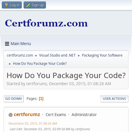
Log in
Sign up
Main Menu
certforumz.com
Visual Studio and .NET
Packaging Your Software
►
►
How Do You Package Your Code?
►
How Do You Package Your Code?
Started by certforumz, December 03, 2015, 01:08:26 AM
Pages
1
GO DOWN
USER ACTIONS
certforumz
Cert Exams
Administrator
December 03, 2015, 01:08:26 AM
Last Edit
: December 03, 2015, 02:09:58 AM by certforumz