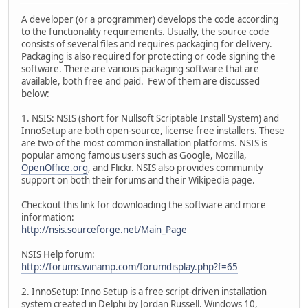
A developer (or a programmer) develops the code according
to the functionality requirements. Usually, the source code
consists of several files and requires packaging for delivery.
Packaging is also required for protecting or code signing the
software. There are various packaging software that are
available, both free and paid. Few of them are discussed
below:
1. NSIS: NSIS (short for Nullsoft Scriptable Install System) and
InnoSetup are both open-source, license free installers. These
are two of the most common installation platforms. NSIS is
popular among famous users such as Google, Mozilla,
OpenOffice.org
, and Flickr. NSIS also provides community
support on both their forums and their Wikipedia page.
Checkout this link for downloading the software and more
information:
http://nsis.sourceforge.net/Main_Page
NSIS Help forum:
http://forums.winamp.com/forumdisplay.php?f=65
2. InnoSetup: Inno Setup is a free script-driven installation
system created in Delphi by Jordan Russell. Windows 10,