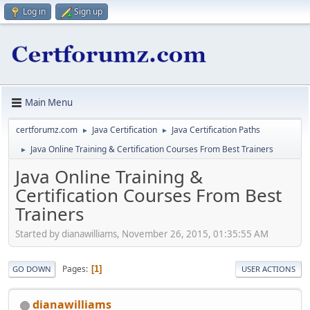
Log in
Sign up
Main Menu
certforumz.com
Java Certification
Java Certification Paths
►
►
Java Online Training & Certification Courses From Best Trainers
►
Java Online Training &
Certification Courses From Best
Trainers
Started by dianawilliams, November 26, 2015, 01:35:55 AM
Pages
1
GO DOWN
USER ACTIONS
dianawilliams