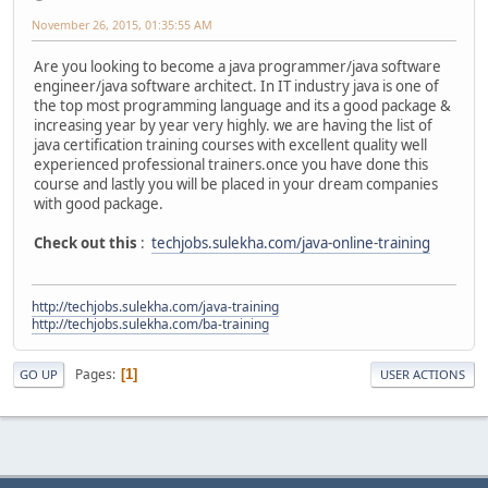
November 26, 2015, 01:35:55 AM
Are you looking to become a java programmer/java software
engineer/java software architect. In IT industry java is one of
the top most programming language and its a good package &
increasing year by year very highly. we are having the list of
java certification training courses with excellent quality well
experienced professional trainers.once you have done this
course and lastly you will be placed in your dream companies
with good package.
Check out this
:
techjobs.sulekha.com/java-online-training
http://techjobs.sulekha.com/java-training
http://techjobs.sulekha.com/ba-training
Pages
1
GO UP
USER ACTIONS