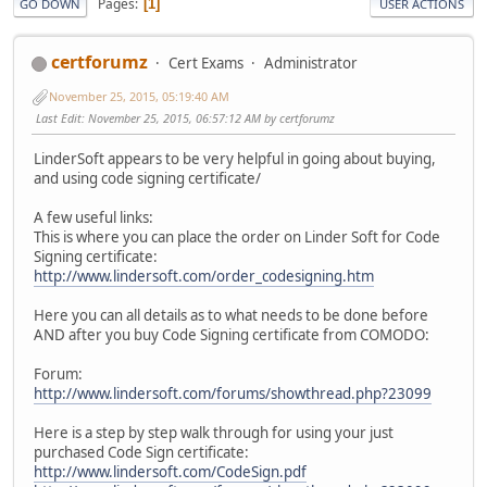
Pages
1
GO DOWN
USER ACTIONS
certforumz
Cert Exams
Administrator
November 25, 2015, 05:19:40 AM
Last Edit
: November 25, 2015, 06:57:12 AM by certforumz
LinderSoft appears to be very helpful in going about buying,
and using code signing certificate/
A few useful links:
This is where you can place the order on Linder Soft for Code
Signing certificate:
http://www.lindersoft.com/order_codesigning.htm
Here you can all details as to what needs to be done before
AND after you buy Code Signing certificate from COMODO:
Forum:
http://www.lindersoft.com/forums/showthread.php?23099
Here is a step by step walk through for using your just
purchased Code Sign certificate:
http://www.lindersoft.com/CodeSign.pdf