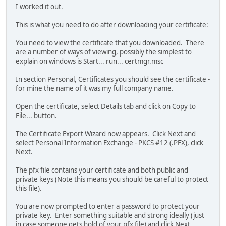
I worked it out.
This is what you need to do after downloading your certificate:
You need to view the certificate that you downloaded. There
are a number of ways of viewing, possibly the simplest to
explain on windows is Start... run... certmgr.msc
In section Personal, Certificates you should see the certificate -
for mine the name of it was my full company name.
Open the certificate, select Details tab and click on Copy to
File... button.
The Certificate Export Wizard now appears. Click Next and
select Personal Information Exchange - PKCS #12 (.PFX), click
Next.
The pfx file contains your certificate and both public and
private keys (Note this means you should be careful to protect
this file).
You are now prompted to enter a password to protect your
private key. Enter something suitable and strong ideally (just
in case someone gets hold of your pfx file) and click Next.