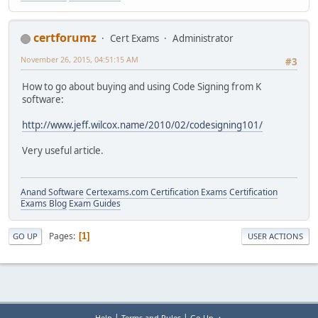
certforumz
Cert Exams
Administrator
November 26, 2015, 04:51:15 AM
#3
How to go about buying and using Code Signing from K
software:
http://www.jeff.wilcox.name/2010/02/codesigning101/
Very useful article.
Anand Software
Certexams.com Certification Exams
Certification
Exams Blog
Exam Guides
Pages
1
GO UP
USER ACTIONS
|
|
Help
Terms and Rules
Go Up ▲