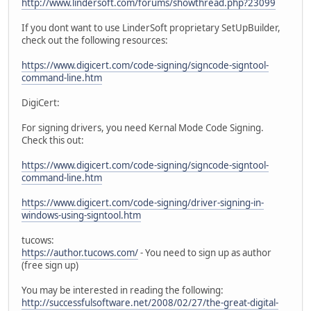
http://www.lindersoft.com/forums/showthread.php?23099
If you dont want to use LinderSoft proprietary SetUpBuilder,
check out the following resources:
https://www.digicert.com/code-signing/signcode-signtool-
command-line.htm
DigiCert:
For signing drivers, you need Kernal Mode Code Signing.
Check this out:
https://www.digicert.com/code-signing/signcode-signtool-
command-line.htm
https://www.digicert.com/code-signing/driver-signing-in-
windows-using-signtool.htm
tucows:
https://author.tucows.com/
- You need to sign up as author
(free sign up)
You may be interested in reading the following:
http://successfulsoftware.net/2008/02/27/the-great-digital-