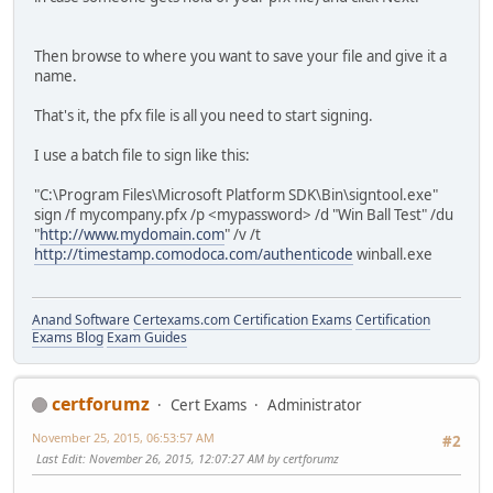
Then browse to where you want to save your file and give it a
name.
That's it, the pfx file is all you need to start signing.
I use a batch file to sign like this:
"C:\Program Files\Microsoft Platform SDK\Bin\signtool.exe"
sign /f mycompany.pfx /p <mypassword> /d "Win Ball Test" /du
"
http://www.mydomain.com
" /v /t
http://timestamp.comodoca.com/authenticode
winball.exe
Anand Software
Certexams.com Certification Exams
Certification
Exams Blog
Exam Guides
certforumz
Cert Exams
Administrator
November 25, 2015, 06:53:57 AM
#2
Last Edit
: November 26, 2015, 12:07:27 AM by certforumz