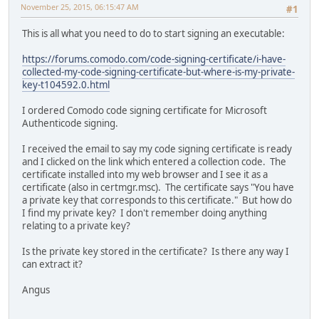
November 25, 2015, 06:15:47 AM
#1
This is all what you need to do to start signing an executable:
https://forums.comodo.com/code-signing-certificate/i-have-
collected-my-code-signing-certificate-but-where-is-my-private-
key-t104592.0.html
I ordered Comodo code signing certificate for Microsoft
Authenticode signing.
I received the email to say my code signing certificate is ready
and I clicked on the link which entered a collection code. The
certificate installed into my web browser and I see it as a
certificate (also in certmgr.msc). The certificate says "You have
a private key that corresponds to this certificate." But how do
I find my private key? I don't remember doing anything
relating to a private key?
Is the private key stored in the certificate? Is there any way I
can extract it?
Angus