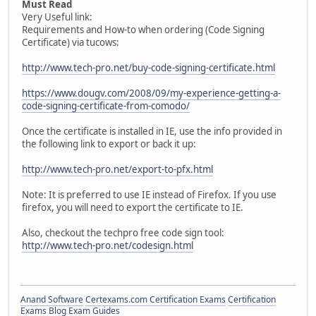
Must Read
Very Useful link:
Requirements and How-to when ordering (Code Signing
Certificate) via tucows:
http://www.tech-pro.net/buy-code-signing-certificate.html
https://www.dougv.com/2008/09/my-experience-getting-a-
code-signing-certificate-from-comodo/
Once the certificate is installed in IE, use the info provided in
the following link to export or back it up:
http://www.tech-pro.net/export-to-pfx.html
Note: It is preferred to use IE instead of Firefox. If you use
firefox, you will need to export the certificate to IE.
Also, checkout the techpro free code sign tool:
http://www.tech-pro.net/codesign.html
Anand Software
Certexams.com Certification Exams
Certification
Exams Blog
Exam Guides