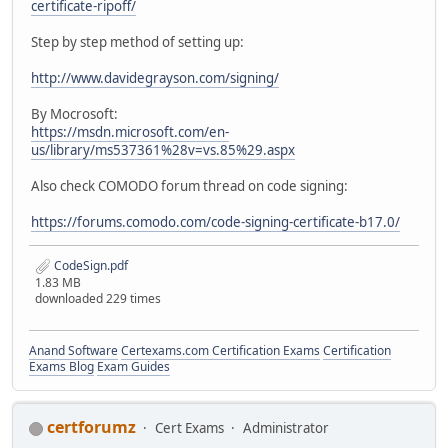
certificate-ripoff/
Step by step method of setting up:
http://www.davidegrayson.com/signing/
By Mocrosoft:
https://msdn.microsoft.com/en-
us/library/ms537361%28v=vs.85%29.aspx
Also check COMODO forum thread on code signing:
https://forums.comodo.com/code-signing-certificate-b17.0/
CodeSign.pdf
1.83 MB
downloaded 229 times
Anand Software
Certexams.com Certification Exams
Certification
Exams Blog
Exam Guides
certforumz
Cert Exams
Administrator