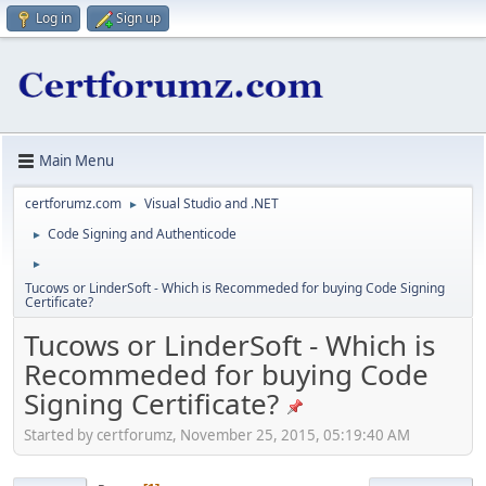
Log in
Sign up
Main Menu
certforumz.com
Visual Studio and .NET
►
Code Signing and Authenticode
►
►
Tucows or LinderSoft - Which is Recommeded for buying Code Signing
Certificate?
Tucows or LinderSoft - Which is
Recommeded for buying Code
Signing Certificate?
Started by certforumz, November 25, 2015, 05:19:40 AM