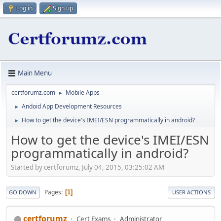
Log in
Sign up
Main Menu
certforumz.com
Mobile Apps
►
Andoid App Development Resources
►
How to get the device's IMEI/ESN programmatically in android?
►
How to get the device's IMEI/ESN
programmatically in android?
Started by certforumz, July 04, 2015, 03:25:02 AM
Pages
1
GO DOWN
USER ACTIONS
certforumz
Cert Exams
Administrator