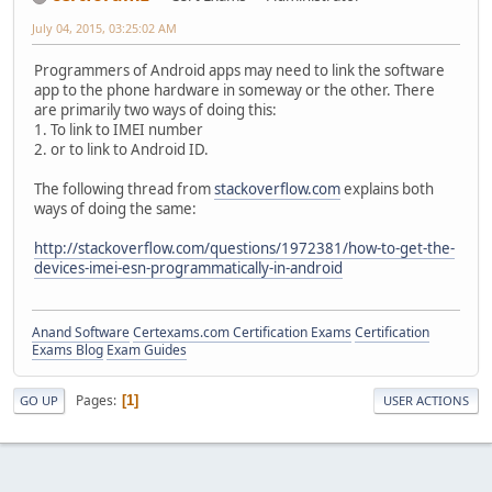
July 04, 2015, 03:25:02 AM
Programmers of Android apps may need to link the software
app to the phone hardware in someway or the other. There
are primarily two ways of doing this:
1. To link to IMEI number
2. or to link to Android ID.
The following thread from
stackoverflow.com
explains both
ways of doing the same:
http://stackoverflow.com/questions/1972381/how-to-get-the-
devices-imei-esn-programmatically-in-android
Anand Software
Certexams.com Certification Exams
Certification
Exams Blog
Exam Guides
Pages
1
GO UP
USER ACTIONS