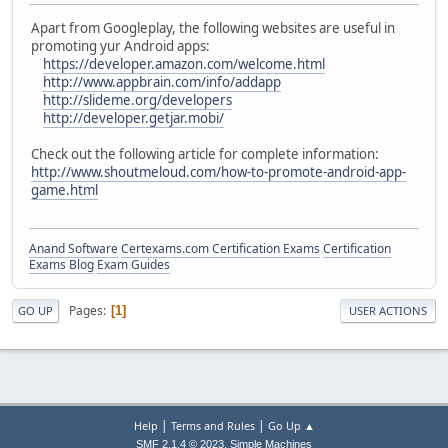
Apart from Googleplay, the following websites are useful in
promoting yur Android apps:
https://developer.amazon.com/welcome.html
http://www.appbrain.com/info/addapp
http://slideme.org/developers
http://developer.getjar.mobi/
Check out the following article for complete information:
http://www.shoutmeloud.com/how-to-promote-android-app-
game.html
Anand Software
Certexams.com Certification Exams
Certification
Exams Blog
Exam Guides
Pages
1
GO UP
USER ACTIONS
|
|
Help
Terms and Rules
Go Up ▲
,
SMF 2.1.4 © 2023
Simple Machines