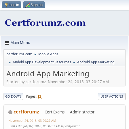
Log in
Sign up
Main Menu
certforumz.com
Mobile Apps
►
Andoid App Development Resources
Android App Marketing
►
►
Android App Marketing
Started by certforumz, November 24, 2015, 03:20:27 AM
Pages
1
GO DOWN
USER ACTIONS
certforumz
Cert Exams
Administrator
November 24, 2015, 03:20:27 AM
Last Edit
: July 07, 2016, 05:36:52 AM by certforumz