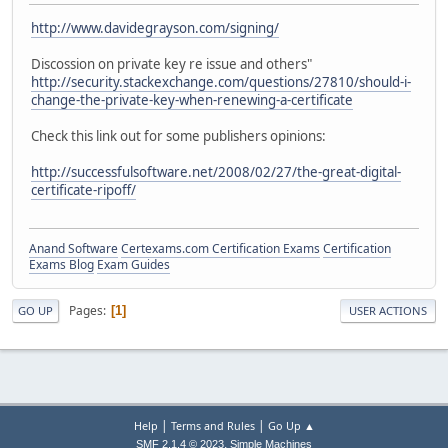
http://www.davidegrayson.com/signing/
Discossion on private key re issue and others"
http://security.stackexchange.com/questions/27810/should-i-
change-the-private-key-when-renewing-a-certificate
Check this link out for some publishers opinions:
http://successfulsoftware.net/2008/02/27/the-great-digital-
certificate-ripoff/
Anand Software
Certexams.com Certification Exams
Certification
Exams Blog
Exam Guides
Pages
1
GO UP
USER ACTIONS
|
|
Help
Terms and Rules
Go Up ▲
,
SMF 2.1.4 © 2023
Simple Machines