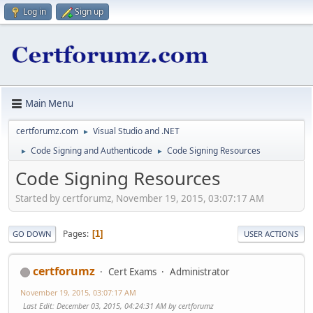
Log in
Sign up
Main Menu
certforumz.com
Visual Studio and .NET
►
Code Signing and Authenticode
Code Signing Resources
►
►
Code Signing Resources
Started by certforumz, November 19, 2015, 03:07:17 AM
Pages
1
GO DOWN
USER ACTIONS
certforumz
Cert Exams
Administrator
November 19, 2015, 03:07:17 AM
Last Edit
: December 03, 2015, 04:24:31 AM by certforumz