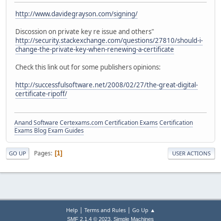
http://www.davidegrayson.com/signing/
Discossion on private key re issue and others"
http://security.stackexchange.com/questions/27810/should-i-
change-the-private-key-when-renewing-a-certificate
Check this link out for some publishers opinions:
http://successfulsoftware.net/2008/02/27/the-great-digital-
certificate-ripoff/
Anand Software
Certexams.com Certification Exams
Certification
Exams Blog
Exam Guides
Pages
1
GO UP
USER ACTIONS
|
|
Help
Terms and Rules
Go Up ▲
,
SMF 2.1.4 © 2023
Simple Machines