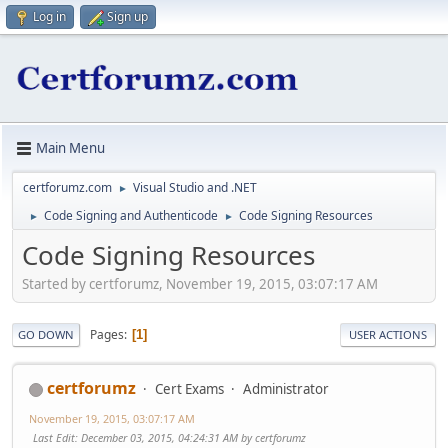
Log in
Sign up
Main Menu
certforumz.com
Visual Studio and .NET
►
Code Signing and Authenticode
Code Signing Resources
►
►
Code Signing Resources
Started by certforumz, November 19, 2015, 03:07:17 AM
Pages
1
GO DOWN
USER ACTIONS
certforumz
Cert Exams
Administrator
November 19, 2015, 03:07:17 AM
Last Edit
: December 03, 2015, 04:24:31 AM by certforumz