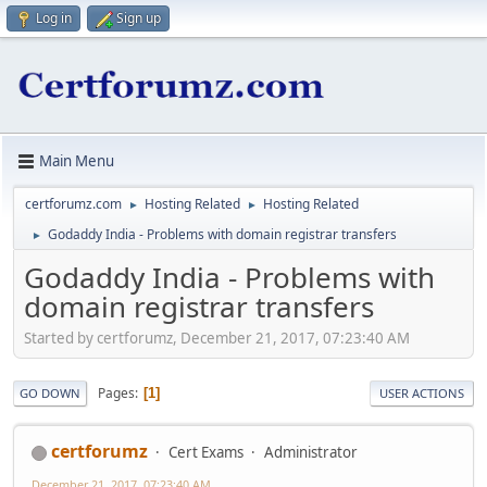
Log in
Sign up
Main Menu
certforumz.com
Hosting Related
Hosting Related
►
►
Godaddy India - Problems with domain registrar transfers
►
Godaddy India - Problems with
domain registrar transfers
Started by certforumz, December 21, 2017, 07:23:40 AM
Pages
1
GO DOWN
USER ACTIONS
certforumz
Cert Exams
Administrator
December 21, 2017, 07:23:40 AM