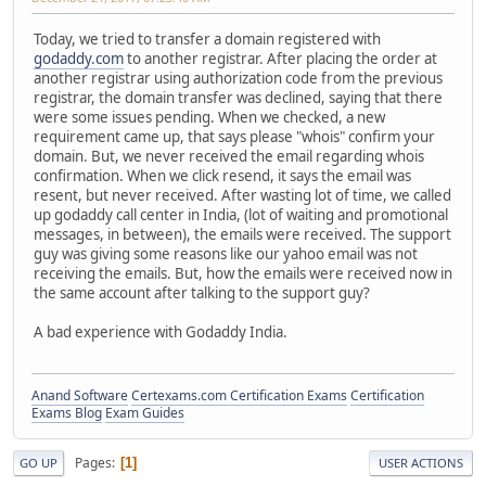
Today, we tried to transfer a domain registered with
godaddy.com
to another registrar. After placing the order at
another registrar using authorization code from the previous
registrar, the domain transfer was declined, saying that there
were some issues pending. When we checked, a new
requirement came up, that says please "whois" confirm your
domain. But, we never received the email regarding whois
confirmation. When we click resend, it says the email was
resent, but never received. After wasting lot of time, we called
up godaddy call center in India, (lot of waiting and promotional
messages, in between), the emails were received. The support
guy was giving some reasons like our yahoo email was not
receiving the emails. But, how the emails were received now in
the same account after talking to the support guy?
A bad experience with Godaddy India.
Anand Software
Certexams.com Certification Exams
Certification
Exams Blog
Exam Guides
Pages
1
GO UP
USER ACTIONS