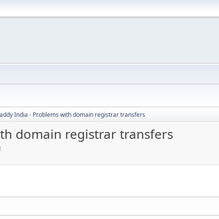
ddy India - Problems with domain registrar transfers
th domain registrar transfers
M