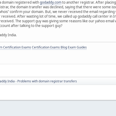
 a domain registered with
godaddy.com
to another registrar. After placin
istrar, the domain transfer was declined, saying that there were some 
whois" confirm your domain. But, we never received the email regarding w
received. After wasting lot of time, we called up godaddy call center in I
received. The support guy was giving some reasons like our yahoo email w
count after talking to the support guy?
ddy India.
 Certification Exams
Certification Exams Blog
Exam Guides
ddy India - Problems with domain registrar transfers