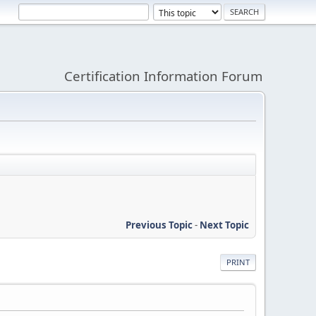
Certification Information Forum
Previous Topic
-
Next Topic
PRINT