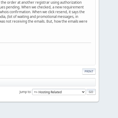
g the order at another registrar using authorization
issues pending. When we checked, a new requirement
hois confirmation. When we click resend, it says the
ndia, (lot of waiting and promotional messages, in
as not receiving the emails. But, how the emails were
PRINT
Jump to