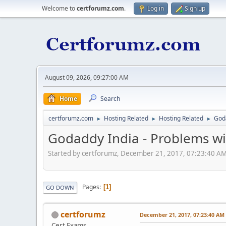
Welcome to
certforumz.com
.
Log in
Sign up
August 09, 2026, 09:27:00 AM
Home
Search
certforumz.com
Hosting Related
Hosting Related
Goda
►
►
►
Godaddy India - Problems wi
Started by certforumz, December 21, 2017, 07:23:40 A
Pages
1
GO DOWN
certforumz
December 21, 2017, 07:23:40 AM
Cert Exams