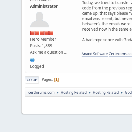
Today, we tried to transfer
Administrator
code from the previous reg
came up, that says please "
email was resent, but never 
between), the emails were 
received now in the same ac
Hero Member
A bad experience with Goda
Posts: 1,889
Ask me a question ...
Anand Software
Certexams.com
Logged
Pages
1
GO UP
certforumz.com
Hosting Related
Hosting Related
Goda
►
►
►