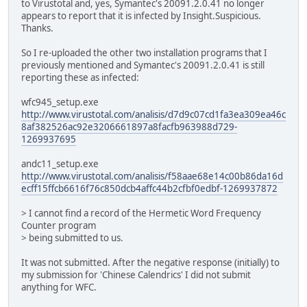
to Virustotal and, yes, Symantec's 20091.2.0.41 no longer
appears to report that it is infected by Insight.Suspicious.
Thanks.
So I re-uploaded the other two installation programs that I
previously mentioned and Symantec's 20091.2.0.41 is still
reporting these as infected:
wfc945_setup.exe
http://www.virustotal.com/analisis/d7d9c07cd1fa3ea309ea46c
8af382526ac92e3206661897a8facfb963988d729-
1269937695
andc11_setup.exe
http://www.virustotal.com/analisis/f58aae68e14c00b86da16d
ecff15ffcb6616f76c850dcb4affc44b2cfbf0edbf-1269937872
> I cannot find a record of the Hermetic Word Frequency
Counter program
> being submitted to us.
It was not submitted. After the negative response (initially) to
my submission for 'Chinese Calendrics' I did not submit
anything for WFC.