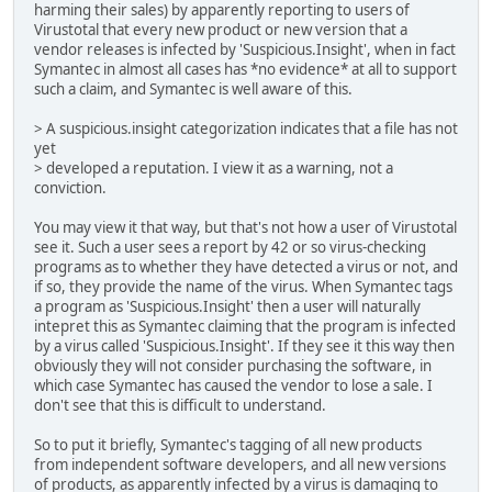
harming their sales) by apparently reporting to users of
Virustotal that every new product or new version that a
vendor releases is infected by 'Suspicious.Insight', when in fact
Symantec in almost all cases has *no evidence* at all to support
such a claim, and Symantec is well aware of this.
> A suspicious.insight categorization indicates that a file has not
yet
> developed a reputation. I view it as a warning, not a
conviction.
You may view it that way, but that's not how a user of Virustotal
see it. Such a user sees a report by 42 or so virus-checking
programs as to whether they have detected a virus or not, and
if so, they provide the name of the virus. When Symantec tags
a program as 'Suspicious.Insight' then a user will naturally
intepret this as Symantec claiming that the program is infected
by a virus called 'Suspicious.Insight'. If they see it this way then
obviously they will not consider purchasing the software, in
which case Symantec has caused the vendor to lose a sale. I
don't see that this is difficult to understand.
So to put it briefly, Symantec's tagging of all new products
from independent software developers, and all new versions
of products, as apparently infected by a virus is damaging to