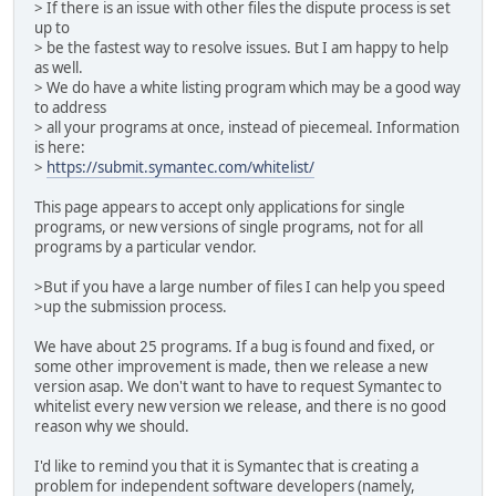
> If there is an issue with other files the dispute process is set
up to
> be the fastest way to resolve issues. But I am happy to help
as well.
> We do have a white listing program which may be a good way
to address
> all your programs at once, instead of piecemeal. Information
is here:
>
https://submit.symantec.com/whitelist/
This page appears to accept only applications for single
programs, or new versions of single programs, not for all
programs by a particular vendor.
>But if you have a large number of files I can help you speed
>up the submission process.
We have about 25 programs. If a bug is found and fixed, or
some other improvement is made, then we release a new
version asap. We don't want to have to request Symantec to
whitelist every new version we release, and there is no good
reason why we should.
I'd like to remind you that it is Symantec that is creating a
problem for independent software developers (namely,