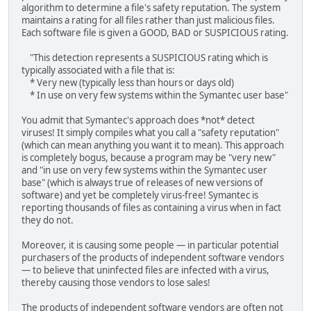
algorithm to determine a file's safety reputation. The system
maintains a rating for all files rather than just malicious files.
Each software file is given a GOOD, BAD or SUSPICIOUS rating.
"This detection represents a SUSPICIOUS rating which is
typically associated with a file that is:
* Very new (typically less than hours or days old)
* In use on very few systems within the Symantec user base"
You admit that Symantec's approach does *not* detect
viruses! It simply compiles what you call a "safety reputation"
(which can mean anything you want it to mean). This approach
is completely bogus, because a program may be "very new"
and "in use on very few systems within the Symantec user
base" (which is always true of releases of new versions of
software) and yet be completely virus-free! Symantec is
reporting thousands of files as containing a virus when in fact
they do not.
Moreover, it is causing some people — in particular potential
purchasers of the products of independent software vendors
— to believe that uninfected files are infected with a virus,
thereby causing those vendors to lose sales!
The products of independent software vendors are often not