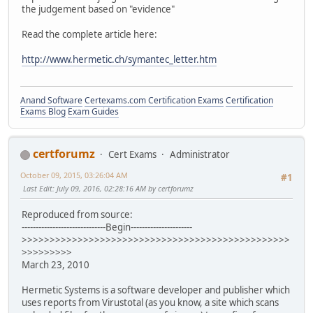
the judgement based on "evidence"
Read the complete article here:
http://www.hermetic.ch/symantec_letter.htm
Anand Software
Certexams.com Certification Exams
Certification
Exams Blog
Exam Guides
certforumz
Cert Exams
Administrator
October 09, 2015, 03:26:04 AM
#1
Last Edit
: July 09, 2016, 02:28:16 AM by certforumz
Reproduced from source:
------------------------------Begin----------------------
>>>>>>>>>>>>>>>>>>>>>>>>>>>>>>>>>>>>>>>>>>>>>>>>
>>>>>>>>>
March 23, 2010
Hermetic Systems is a software developer and publisher which
uses reports from Virustotal (as you know, a site which scans