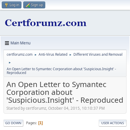
Log in
Sign up
Main Menu
certforumz.com
Anti-Virus Related
Different Viruses and Removal
►
►
►
An Open Letter to Symantec Corporation about 'Suspicious.Insight' -
Reproduced
An Open Letter to Symantec
Corporation about
'Suspicious.Insight' - Reproduced
Started by certforumz, October 04, 2015, 10:10:37 PM
Pages
1
GO DOWN
USER ACTIONS