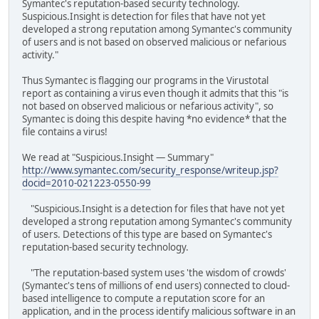
Symantec's reputation-based security technology.
Suspicious.Insight is detection for files that have not yet
developed a strong reputation among Symantec's community
of users and is not based on observed malicious or nefarious
activity."
Thus Symantec is flagging our programs in the Virustotal
report as containing a virus even though it admits that this "is
not based on observed malicious or nefarious activity", so
Symantec is doing this despite having *no evidence* that the
file contains a virus!
We read at "Suspicious.Insight — Summary"
http://www.symantec.com/security_response/writeup.jsp?
docid=2010-021223-0550-99
"Suspicious.Insight is a detection for files that have not yet
developed a strong reputation among Symantec's community
of users. Detections of this type are based on Symantec's
reputation-based security technology.
"The reputation-based system uses 'the wisdom of crowds'
(Symantec's tens of millions of end users) connected to cloud-
based intelligence to compute a reputation score for an
application, and in the process identify malicious software in an