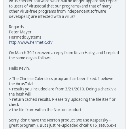
virus-checker software which will no longer apparently report
to users of Virustotal that our programs (and that of many
other virus-free programs from independent software
developers) are infected with a virus?
Regards,
Peter Meyer
Hermetic Systems
http://www.hermetic.ch/
On March 30 I received a reply from Kevin Haley, and I replied
the same day as follows:
Hello Kevin,
> The Chinese Calendrics program has been fixed. I believe
the VirusTotal
> results you included are from 3/21/2010. Doing a check via
the hash will
> return cached results. Please try uploading the file itself or
check
> the file from within the Norton product.
Sorry, don't have the Norton product (we use Kaspersky --
great program!). But I just re-uploaded chcal1015_setup.exe