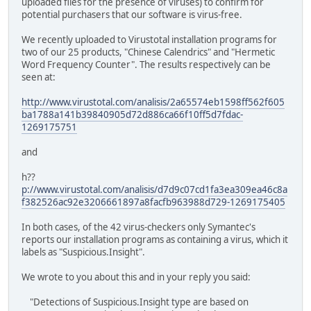
uploaded files for the presence of viruses) to confirm for
potential purchasers that our software is virus-free.
We recently uploaded to Virustotal installation programs for
two of our 25 products, "Chinese Calendrics" and "Hermetic
Word Frequency Counter". The results respectively can be
seen at:
http://www.virustotal.com/analisis/2a65574eb1598ff562f605
ba1788a141b39840905d72d886ca66f10ff5d7fdac-
1269175751
and
h??
p://www.virustotal.com/analisis/d7d9c07cd1fa3ea309ea46c8a
f382526ac92e3206661897a8facfb963988d729-1269175405
In both cases, of the 42 virus-checkers only Symantec's
reports our installation programs as containing a virus, which it
labels as "Suspicious.Insight".
We wrote to you about this and in your reply you said:
"Detections of Suspicious.Insight type are based on