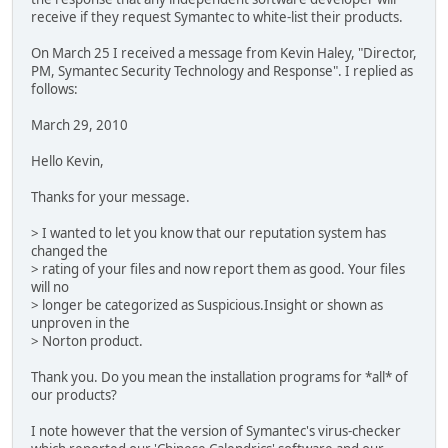
receive if they request Symantec to white-list their products.
On March 25 I received a message from Kevin Haley, "Director,
PM, Symantec Security Technology and Response". I replied as
follows:
March 29, 2010
Hello Kevin,
Thanks for your message.
> I wanted to let you know that our reputation system has
changed the
> rating of your files and now report them as good. Your files
will no
> longer be categorized as Suspicious.Insight or shown as
unproven in the
> Norton product.
Thank you. Do you mean the installation programs for *all* of
our products?
I note however that the version of Symantec's virus-checker