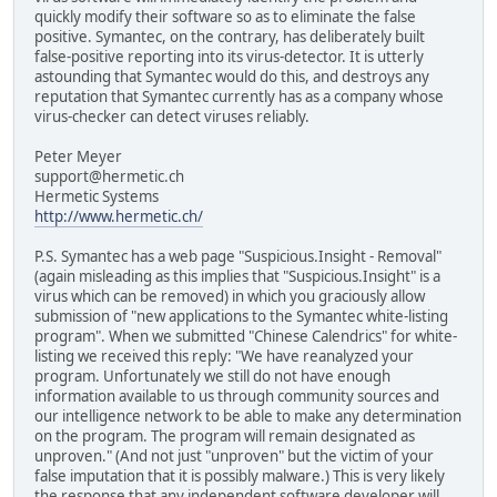
quickly modify their software so as to eliminate the false
positive. Symantec, on the contrary, has deliberately built
false-positive reporting into its virus-detector. It is utterly
astounding that Symantec would do this, and destroys any
reputation that Symantec currently has as a company whose
virus-checker can detect viruses reliably.
Peter Meyer
support@hermetic.ch
Hermetic Systems
http://www.hermetic.ch/
P.S. Symantec has a web page "Suspicious.Insight - Removal"
(again misleading as this implies that "Suspicious.Insight" is a
virus which can be removed) in which you graciously allow
submission of "new applications to the Symantec white-listing
program". When we submitted "Chinese Calendrics" for white-
listing we received this reply: "We have reanalyzed your
program. Unfortunately we still do not have enough
information available to us through community sources and
our intelligence network to be able to make any determination
on the program. The program will remain designated as
unproven." (And not just "unproven" but the victim of your
false imputation that it is possibly malware.) This is very likely
the response that any independent software developer will