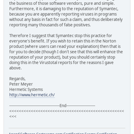
the business of those software vendors, pure and simple.
Furthermore, it is damaging to the reputation of Symantec,
because you are apparently reporting viruses in programs
without any basis in fact for such a claim, and thus deliberately
reporting many thousands of false positives.
Therefore I suggest that Symantec stop this practice for
everyone's benefit. If you wish to retain this in the Norton
product (where users can read your explanation) then that is
for you to decide (though I don't see that this will enhance the
reputation of your product), but you should certainly stop
doing this in the Virustotal reports for the reasons I gave
above.
Regards,
Peter Meyer
Hermetic Systems
http://www.hermetic.ch/
------------------------------------------End------------------------
<<<<<<<<<<<<<<<<<<<<<<<<<<<<<<<<<<<<<<<<<<<<<<<<
<<<