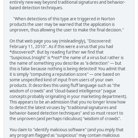
entirely new way beyond traditional signatures and behavior-
based detection techniques.
"When detections of this type are triggered in Norton
products the user may be warned that the application is
unproven, thus allowing the user to make the final decision."
On that web page you say (misleadingly), "Discovered:
February 11, 2010". As if this were a virus that you had
*discovered*. But by reading further we find that
"Suspicious.Insight" is *not* the name of a virus but rather is
the name of something you describe as "a detection" — but
this is false because nothing is being detected! You admit that
it is simply "computing a reputation score" — one based on
some unspecified kind of input from users of your own
products. It describes this using fluff language such as "the
wisdom of crowds" and "cloud-based intelligence" (vague
concepts probably originating in your marketing department).
This appears to be an admission that you no longer know how
to detect the latest viruses by "traditional signatures and
behavior-based detection techniques" and so must resort to
the unproven (and perhaps ridiculous) "wisdom of crowds".
You claim to "identify malicious software" (and you imply that
any program flagged as "suspicious" may contain malicious