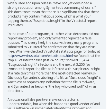
widely used and upon release "have not yet developed a
strong reputation among Symantec's community of users."
This does *not* mean that there is a significant risk that these
products may contain malicious code, which is what your
tagging them as "Suspicious.Insight" in the Virustotal report
insinuates.
In the case of our programs, 41 other virus-detectors did not
report any problem, and only Symantec reported a false
positive. This is very likely the case with very many programs
submitted to Virustotal for confirmation that they are virus-
free. When we checked Virustotal's statistics page for today at
http://www.virustotal.com/estadisticas.html
we found that the
"top 10 of infected files (last 24 hours)" showed 33,424
"Suspicious.Insight" infections and the next at 3,255 (so
Symantec is reporting files as infected with "Suspicious.Insight"
at a rate ten times more than the most-detected real virus).
Obviously Symantec's labelling of a file as "Suspicious.Insight" is
worthless as regards any indication that the file is malware,
and Symantec has become "the boy who cried wolf" of virus
detectors.
An occasional false positive in a virus-detector is
understandable, but when this happens a good vendor of anti-
virus software will immediately identify the problem and