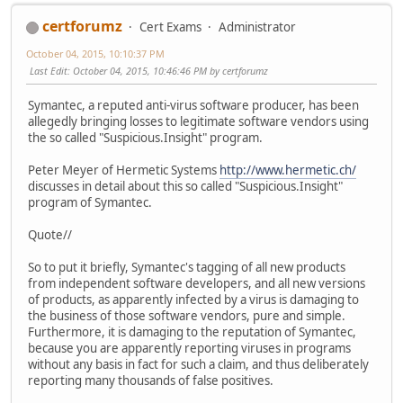
certforumz
Cert Exams
Administrator
October 04, 2015, 10:10:37 PM
Last Edit
: October 04, 2015, 10:46:46 PM by certforumz
Symantec, a reputed anti-virus software producer, has been
allegedly bringing losses to legitimate software vendors using
the so called "Suspicious.Insight" program.
Peter Meyer of Hermetic Systems
http://www.hermetic.ch/
discusses in detail about this so called "Suspicious.Insight"
program of Symantec.
Quote//
So to put it briefly, Symantec's tagging of all new products
from independent software developers, and all new versions
of products, as apparently infected by a virus is damaging to
the business of those software vendors, pure and simple.
Furthermore, it is damaging to the reputation of Symantec,
because you are apparently reporting viruses in programs
without any basis in fact for such a claim, and thus deliberately
reporting many thousands of false positives.