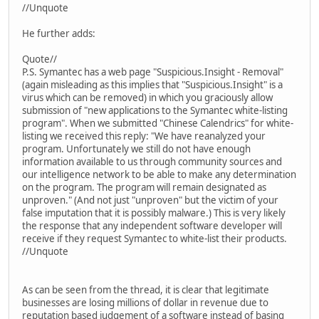
//Unquote
He further adds:
Quote//
P.S. Symantec has a web page "Suspicious.Insight - Removal"
(again misleading as this implies that "Suspicious.Insight" is a
virus which can be removed) in which you graciously allow
submission of "new applications to the Symantec white-listing
program". When we submitted "Chinese Calendrics" for white-
listing we received this reply: "We have reanalyzed your
program. Unfortunately we still do not have enough
information available to us through community sources and
our intelligence network to be able to make any determination
on the program. The program will remain designated as
unproven." (And not just "unproven" but the victim of your
false imputation that it is possibly malware.) This is very likely
the response that any independent software developer will
receive if they request Symantec to white-list their products.
//Unquote
As can be seen from the thread, it is clear that legitimate
businesses are losing millions of dollar in revenue due to
reputation based judgement of a software instead of basing