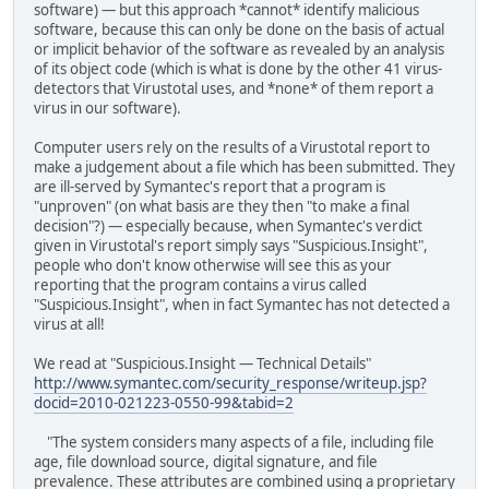
software) — but this approach *cannot* identify malicious
software, because this can only be done on the basis of actual
or implicit behavior of the software as revealed by an analysis
of its object code (which is what is done by the other 41 virus-
detectors that Virustotal uses, and *none* of them report a
virus in our software).
Computer users rely on the results of a Virustotal report to
make a judgement about a file which has been submitted. They
are ill-served by Symantec's report that a program is
"unproven" (on what basis are they then "to make a final
decision"?) — especially because, when Symantec's verdict
given in Virustotal's report simply says "Suspicious.Insight",
people who don't know otherwise will see this as your
reporting that the program contains a virus called
"Suspicious.Insight", when in fact Symantec has not detected a
virus at all!
We read at "Suspicious.Insight — Technical Details"
http://www.symantec.com/security_response/writeup.jsp?
docid=2010-021223-0550-99&tabid=2
"The system considers many aspects of a file, including file
age, file download source, digital signature, and file
prevalence. These attributes are combined using a proprietary