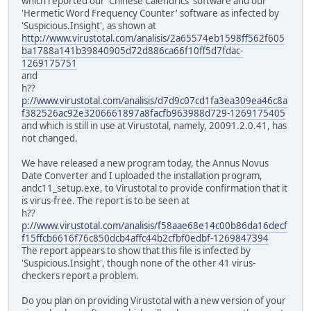
which reported our 'Chinese Calendrics' software and our
'Hermetic Word Frequency Counter' software as infected by
'Suspicious.Insight', as shown at
http://www.virustotal.com/analisis/2a65574eb1598ff562f605
ba1788a141b39840905d72d886ca66f10ff5d7fdac-
1269175751
and
h??
p://www.virustotal.com/analisis/d7d9c07cd1fa3ea309ea46c8a
f382526ac92e3206661897a8facfb963988d729-1269175405
and which is still in use at Virustotal, namely, 20091.2.0.41, has
not changed.
We have released a new program today, the Annus Novus
Date Converter and I uploaded the installation program,
andc11_setup.exe, to Virustotal to provide confirmation that it
is virus-free. The report is to be seen at
h??
p://www.virustotal.com/analisis/f58aae68e14c00b86da16decf
f15ffcb6616f76c850dcb4affc44b2cfbf0edbf-1269847394
The report appears to show that this file is infected by
'Suspicious.Insight', though none of the other 41 virus-
checkers report a problem.
Do you plan on providing Virustotal with a new version of your